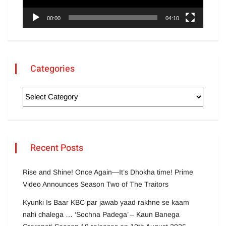
00:00
04:10
Categories
Recent Posts
Rise and Shine! Once Again—It’s Dhokha time! Prime
Video Announces Season Two of The Traitors
Kyunki Is Baar KBC par jawab yaad rakhne se kaam
nahi chalega … ‘Sochna Padega’ – Kaun Banega