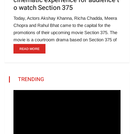
cinematic experience for audience t
o watch Section 375
Today, Actors Akshay Khanna, Richa Chadda, Meera
Chopra and Rahul Bhat came to the capital for the
promotions of their upcoming movie Section 375. The
movie is a courtroom drama based on Section 375 of
READ MORE
TRENDING
Video
Player