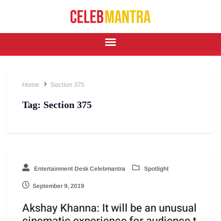
Home
Section 375
Tag:
Section 375
Entertainment Desk Celebmantra
Spotlight
September 9, 2019
Akshay Khanna: It will be an unusual