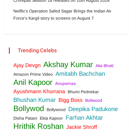
Crorepati Season 18 releases on 10th August 2026
Netflix’s Operation Safed Sagar Brings the Indian Air
Force’s Kargil story to screens on August 7
Trending Celebs
Akshay Kumar
Ajay Devgn
Alia Bhatt
Amitabh Bachchan
Amazon Prime Video
Anil Kapoor
Anupamaa
Ayushmann Khurrana
Bhumi Pednekar
Bhushan Kumar
Bigg Boss
Bollwood
Bollywod
Deepika Padukone
Bollywood
Farhan Akhtar
Disha Patani
Ekta Kapoor
Hrithik Roshan
Jackie Shroff