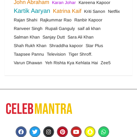
John Abraham
Karan Johar
Kareena Kapoor
Kartik Aaryan
Katrina Kaif
Kriti Sanon
Netflix
Rajan Shahi
Rajkummar Rao
Ranbir Kapoor
Ranveer Singh
Rupali Ganguly
saif ali khan
Salman Khan
Sanjay Dutt
Sara Ali Khan
Shah Rukh Khan
Shraddha kapoor
Star Plus
Taapsee Pannu
Television
Tiger Shroff.
Varun Dhawan
Yeh Rishta Kya Kehlata Hai
Zee5