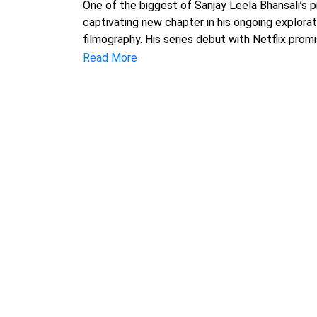
One of the biggest of Sanjay Leela Bhansali’s 
captivating new chapter in his ongoing explorat
filmography. His series debut with Netflix prom
Read More