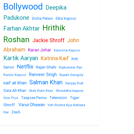
Bollywood
Deepika
Padukone
Disha Patani
Ekta Kapoor
Hrithik
Farhan Akhtar
Roshan
Jackie Shroff
John
Abraham
Karan Johar
Kareena Kapoor
Kartik Aaryan
Katrina Kaif
Kriti
Netflix
Sanon
Rajan Shahi
Rajkummar Rao
Ranveer Singh
Rupali Ganguly
Ranbir Kapoor
Salman Khan
saif ali khan
Sanjay Dutt
Sara Ali Khan
Shraddha kapoor
Shah Rukh Khan
Television
Tiger
Taapsee Pannu
Star Plus
Varun Dhawan
Shroff.
Yeh Rishta Kya Kehlata
Zee5
Hai