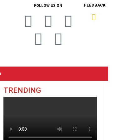
FEEDBACK
FOLLOW US ON
n
TRENDING