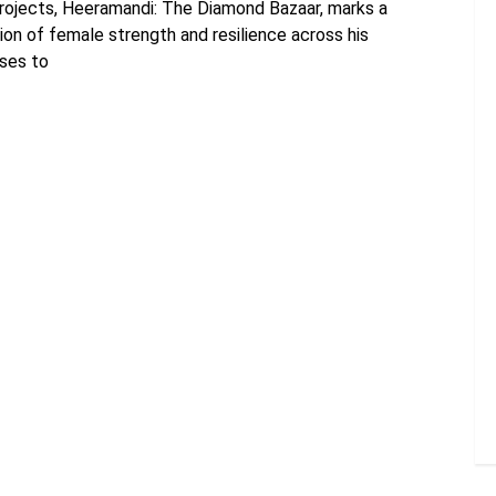
projects, Heeramandi: The Diamond Bazaar, marks a
ion of female strength and resilience across his
ises to