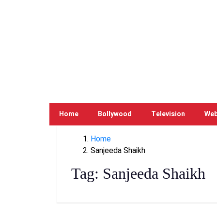
Home
Bollywood
Television
Web
Home
Sanjeeda Shaikh
Tag:
Sanjeeda Shaikh