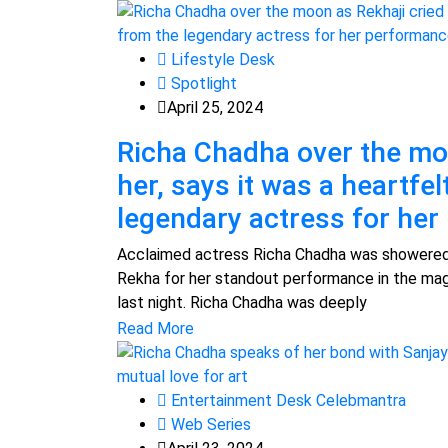
Lifestyle Desk
Spotlight
April 25, 2024
Richa Chadha over the mo
her, says it was a heartfe
legendary actress for he
Acclaimed actress Richa Chadha was showered 
Rekha for her standout performance in the mag
last night. Richa Chadha was deeply
Read More
Entertainment Desk Celebmantra
Web Series