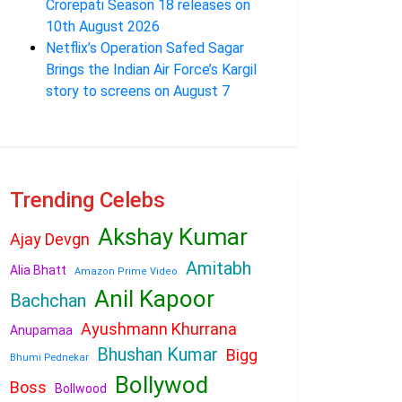
Crorepati Season 18 releases on
10th August 2026
Netflix’s Operation Safed Sagar
Brings the Indian Air Force’s Kargil
story to screens on August 7
Trending Celebs
Akshay Kumar
Ajay Devgn
Amitabh
Alia Bhatt
Amazon Prime Video
Anil Kapoor
Bachchan
Ayushmann Khurrana
Anupamaa
Bhushan Kumar
Bigg
Bhumi Pednekar
Bollywod
Boss
Bollwood