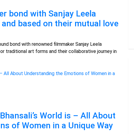
er bond with Sanjay Leela
d and based on their mutual love
ound bond with renowned filmmaker Sanjay Leela
or traditional art forms and their collaborative journey in
Bhansali’s World is – All About
ons of Women in a Unique Way