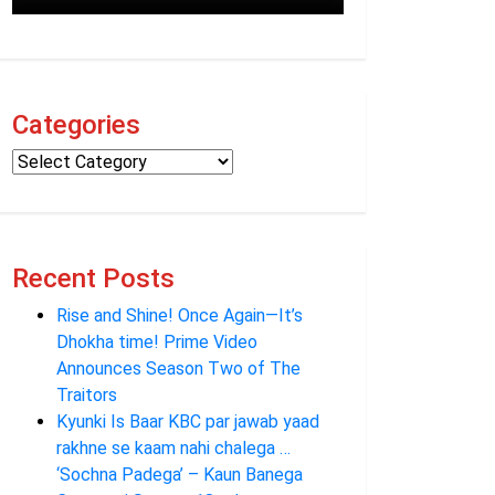
Categories
Recent Posts
Rise and Shine! Once Again—It’s
Dhokha time! Prime Video
Announces Season Two of The
Traitors
Kyunki Is Baar KBC par jawab yaad
rakhne se kaam nahi chalega …
‘Sochna Padega’ – Kaun Banega