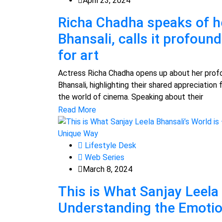
April 23, 2024
Richa Chadha speaks of h
Bhansali, calls it profoun
for art
Actress Richa Chadha opens up about her prof
Bhansali, highlighting their shared appreciation f
the world of cinema. Speaking about their
Read More
Lifestyle Desk
Web Series
March 8, 2024
This is What Sanjay Leela 
Understanding the Emoti