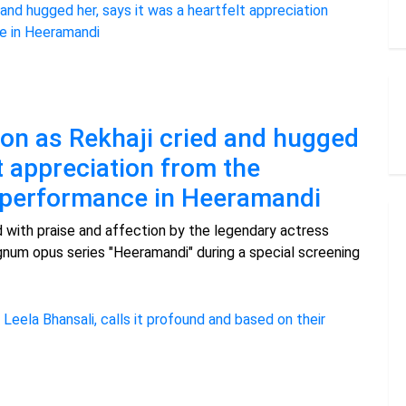
on as Rekhaji cried and hugged
lt appreciation from the
r performance in Heeramandi
with praise and affection by the legendary actress
num opus series "Heeramandi" during a special screening