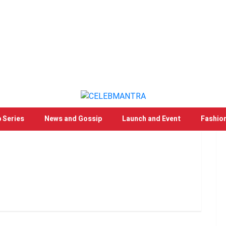
 Series
News and Gossip
Launch and Event
Fashio