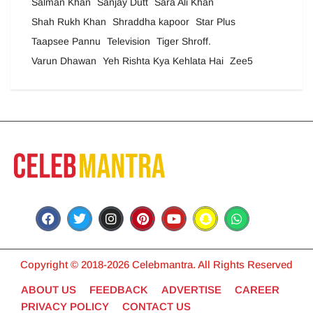
Salman Khan
Sanjay Dutt
Sara Ali Khan
Shah Rukh Khan
Shraddha kapoor
Star Plus
Taapsee Pannu
Television
Tiger Shroff.
Varun Dhawan
Yeh Rishta Kya Kehlata Hai
Zee5
Copyright © 2018-2026 Celebmantra. All Rights Reserved
ABOUT US
FEEDBACK
ADVERTISE
CAREER
PRIVACY POLICY
CONTACT US