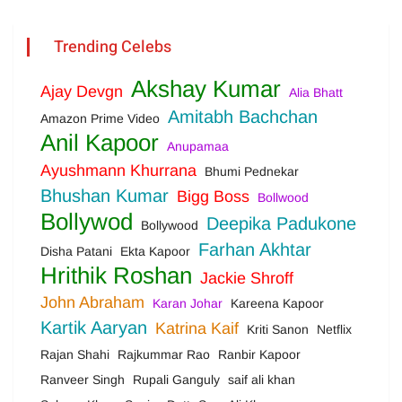
Trending Celebs
Akshay Kumar
Ajay Devgn
Alia Bhatt
Amitabh Bachchan
Amazon Prime Video
Anil Kapoor
Anupamaa
Ayushmann Khurrana
Bhumi Pednekar
Bhushan Kumar
Bigg Boss
Bollwood
Bollywod
Deepika Padukone
Bollywood
Farhan Akhtar
Disha Patani
Ekta Kapoor
Hrithik Roshan
Jackie Shroff
John Abraham
Karan Johar
Kareena Kapoor
Kartik Aaryan
Katrina Kaif
Kriti Sanon
Netflix
Rajan Shahi
Rajkummar Rao
Ranbir Kapoor
Ranveer Singh
Rupali Ganguly
saif ali khan