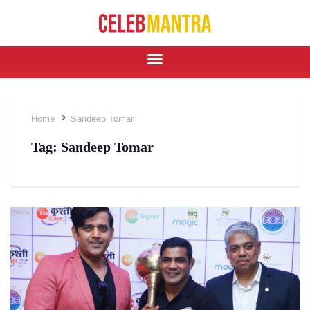
Home
Sandeep Tomar
Tag:
Sandeep Tomar