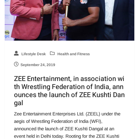
Lifestyle Desk
Health and Fitness
September 24, 2019
ZEE Entertainment, in association wi
th Wrestling Federation of India, ann
ounces the launch of ZEE Kushti Dan
gal
Zee Entertainment Enterprises Ltd. (ZEEL) under the
aegis of Wrestling Federation of India (WFI),
announced the launch of ZEE Kushti Dangal at an
event held in Delhi today. Rooting for the ZEE Kushti