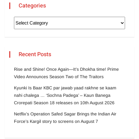
Categories
Recent Posts
Rise and Shine! Once Again—It’s Dhokha time! Prime
Video Announces Season Two of The Traitors
Kyunki Is Baar KBC par jawab yaad rakhne se kaam
nahi chalega … ‘Sochna Padega’ – Kaun Banega
Crorepati Season 18 releases on 10th August 2026
Netflix’s Operation Safed Sagar Brings the Indian Air
Force’s Kargil story to screens on August 7