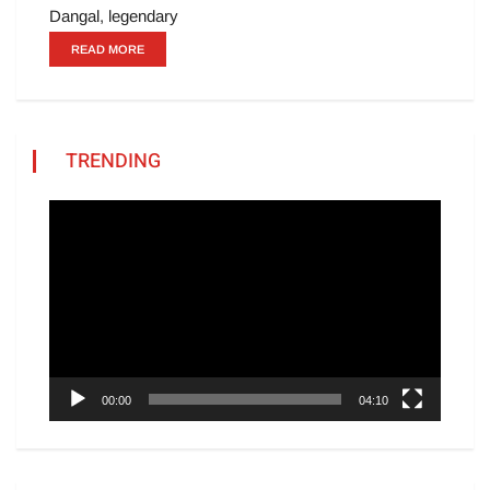
Dangal, legendary
READ MORE
TRENDING
Video
Player
00:00
04:10