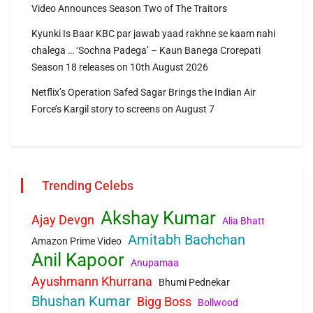
Video Announces Season Two of The Traitors
Kyunki Is Baar KBC par jawab yaad rakhne se kaam nahi
chalega … ‘Sochna Padega’ – Kaun Banega Crorepati
Season 18 releases on 10th August 2026
Netflix’s Operation Safed Sagar Brings the Indian Air
Force’s Kargil story to screens on August 7
Trending Celebs
Akshay Kumar
Ajay Devgn
Alia Bhatt
Amitabh Bachchan
Amazon Prime Video
Anil Kapoor
Anupamaa
Ayushmann Khurrana
Bhumi Pednekar
Bhushan Kumar
Bigg Boss
Bollwood