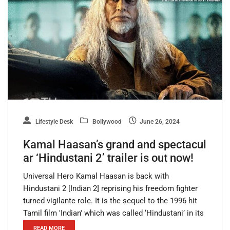
Lifestyle Desk
Bollywood
June 26, 2024
Kamal Haasan’s grand and spectacul
ar ‘Hindustani 2’ trailer is out now!
Universal Hero Kamal Haasan is back with
Hindustani 2 [Indian 2] reprising his freedom fighter
turned vigilante role. It is the sequel to the 1996 hit
Tamil film 'Indian' which was called ‘Hindustani’ in its
READ MORE