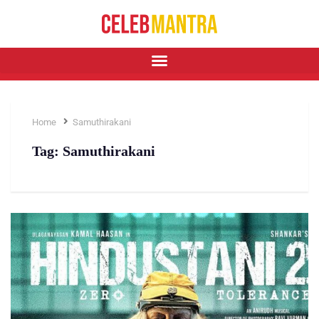
Home
Samuthirakani
Tag:
Samuthirakani