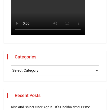
Categories
Recent Posts
Rise and Shine! Once Again—It’s Dhokha time! Prime