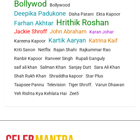
Bollywod
Bollywood
Deepika Padukone
Disha Patani
Ekta Kapoor
Hrithik Roshan
Farhan Akhtar
Jackie Shroff
John Abraham
Karan Johar
Kartik Aaryan
Katrina Kaif
Kareena Kapoor
Kriti Sanon
Netflix
Rajan Shahi
Rajkummar Rao
Ranbir Kapoor
Ranveer Singh
Rupali Ganguly
saif ali khan
Salman Khan
Sanjay Dutt
Sara Ali Khan
Shah Rukh Khan
Shraddha kapoor
Star Plus
Taapsee Pannu
Television
Tiger Shroff.
Varun Dhawan
Yeh Rishta Kya Kehlata Hai
Zee5