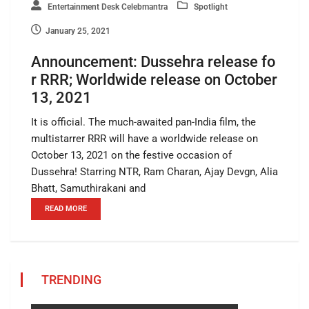
Entertainment Desk Celebmantra
Spotlight
January 25, 2021
Announcement: Dussehra release fo
r RRR; Worldwide release on October
13, 2021
It is official. The much-awaited pan-India film, the
multistarrer RRR will have a worldwide release on
October 13, 2021 on the festive occasion of
Dussehra! Starring NTR, Ram Charan, Ajay Devgn, Alia
Bhatt, Samuthirakani and
READ MORE
TRENDING