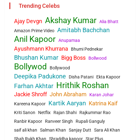
Trending Celebs
Akshay Kumar
Ajay Devgn
Alia Bhatt
Amitabh Bachchan
Amazon Prime Video
Anil Kapoor
Anupamaa
Ayushmann Khurrana
Bhumi Pednekar
Bhushan Kumar
Bigg Boss
Bollwood
Bollywod
Bollywood
Deepika Padukone
Disha Patani
Ekta Kapoor
Hrithik Roshan
Farhan Akhtar
Jackie Shroff
John Abraham
Karan Johar
Kartik Aaryan
Katrina Kaif
Kareena Kapoor
Kriti Sanon
Netflix
Rajan Shahi
Rajkummar Rao
Ranbir Kapoor
Ranveer Singh
Rupali Ganguly
saif ali khan
Salman Khan
Sanjay Dutt
Sara Ali Khan
Shah Rukh Khan
Shraddha kapoor
Star Plus