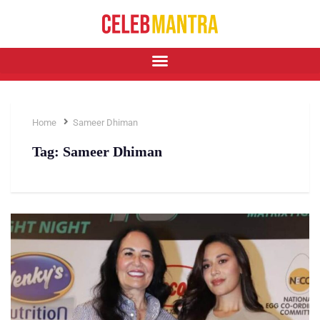
Home
Sameer Dhiman
Tag:
Sameer Dhiman