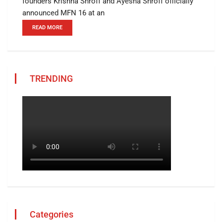
founders Krishna Shroff and Ayesha Shroff officially
announced MFN 16 at an
READ MORE
TRENDING
Categories