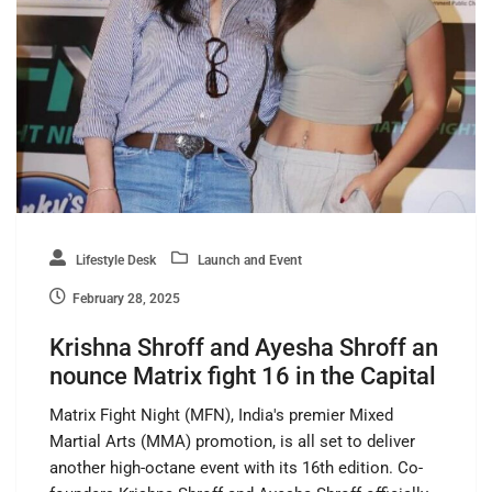
Lifestyle Desk
Launch and Event
February 28, 2025
Krishna Shroff and Ayesha Shroff an
nounce Matrix fight 16 in the Capital
Matrix Fight Night (MFN), India's premier Mixed
Martial Arts (MMA) promotion, is all set to deliver
another high-octane event with its 16th edition. Co-