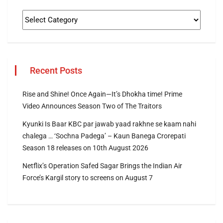
Recent Posts
Rise and Shine! Once Again—It’s Dhokha time! Prime
Video Announces Season Two of The Traitors
Kyunki Is Baar KBC par jawab yaad rakhne se kaam nahi
chalega … ‘Sochna Padega’ – Kaun Banega Crorepati
Season 18 releases on 10th August 2026
Netflix’s Operation Safed Sagar Brings the Indian Air
Force’s Kargil story to screens on August 7