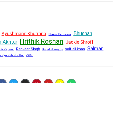
Bhushan
Ayushmann Khurrana
Bhumi Pednekar
Hrithik Roshan
n Akhtar
Jackie Shroff
Salman
Ranveer Singh
saif ali khan
Rupali Ganguly
bir Kapoor
Zee5
a Kya Kehlata Hai