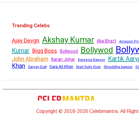
Trending Celebs
Akshay Kumar
Ajay Devgn
Alia Bhatt
Amazon Pri
Bolly
Bollywod
Kumar
Bigg Boss
Bollwood
Kartik Aary
John Abraham
Karan Johar
Kareena Kapoor
Khan
Sara Ali Khan
Sanjay Dutt
Shraddha kapoor
Shah Rukh Khan
St
Copyright © 2018-2026 Celebmantra. All Righ