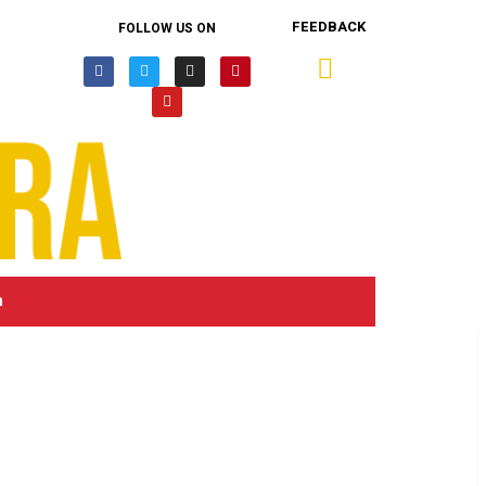
FEEDBACK
FOLLOW US ON
n