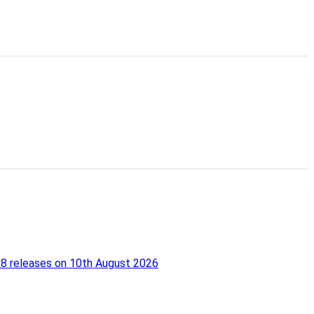
18 releases on 10th August 2026