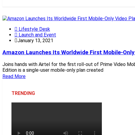
Lifestyle Desk
Launch and Event
January 13, 2021
Amazon Launches Its Worldwide First Mobile-Only V
Joins hands with Airtel for the first roll-out of Prime Video M
Edition is a single-user mobile-only plan created
Read More
TRENDING