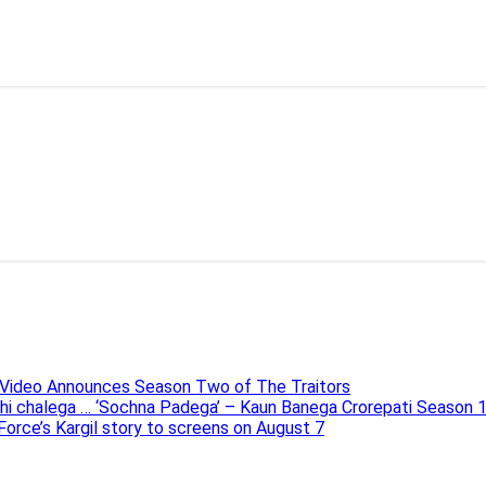
e Video Announces Season Two of The Traitors
ahi chalega … ‘Sochna Padega’ – Kaun Banega Crorepati Season 
 Force’s Kargil story to screens on August 7