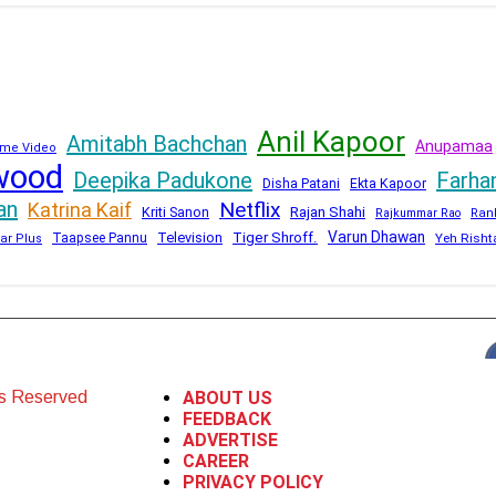
Anil Kapoor
Amitabh Bachchan
Anupamaa
me Video
wood
Deepika Padukone
Farha
Disha Patani
Ekta Kapoor
an
Netflix
Katrina Kaif
Kriti Sanon
Rajan Shahi
Rajkummar Rao
Ran
Varun Dhawan
Television
Tiger Shroff.
Taapsee Pannu
Yeh Risht
ar Plus
ts Reserved
ABOUT US
FEEDBACK
ADVERTISE
CAREER
PRIVACY POLICY