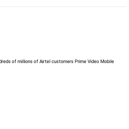
undreds of millions of Airtel customers Prime Video Mobile