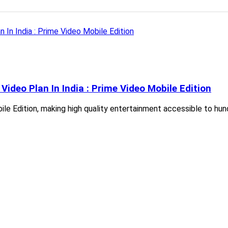
ideo Plan In India : Prime Video Mobile Edition
obile Edition, making high quality entertainment accessible to h