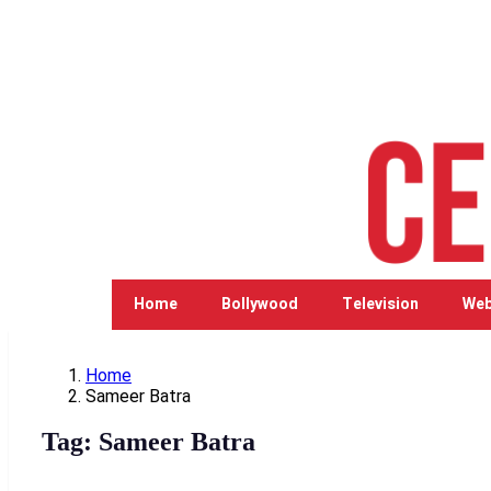
Home
Bollywood
Television
Web
Home
Sameer Batra
Tag:
Sameer Batra