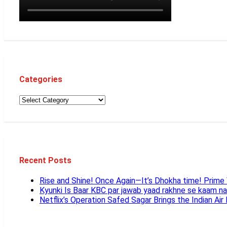
Categories
Recent Posts
Rise and Shine! Once Again—It’s Dhokha time! Prim
Kyunki Is Baar KBC par jawab yaad rakhne se kaam n
Netflix’s Operation Safed Sagar Brings the Indian Air