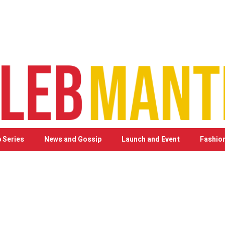
 Series
News and Gossip
Launch and Event
Fashio