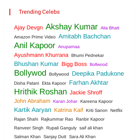
Trending Celebs
Akshay Kumar
Ajay Devgn
Alia Bhatt
Amitabh Bachchan
Amazon Prime Video
Anil Kapoor
Anupamaa
Ayushmann Khurrana
Bhumi Pednekar
Bhushan Kumar
Bigg Boss
Bollwood
Bollywod
Deepika Padukone
Bollywood
Farhan Akhtar
Disha Patani
Ekta Kapoor
Hrithik Roshan
Jackie Shroff
John Abraham
Karan Johar
Kareena Kapoor
Kartik Aaryan
Katrina Kaif
Kriti Sanon
Netflix
Rajan Shahi
Rajkummar Rao
Ranbir Kapoor
Ranveer Singh
Rupali Ganguly
saif ali khan
Salman Khan
Sanjay Dutt
Sara Ali Khan