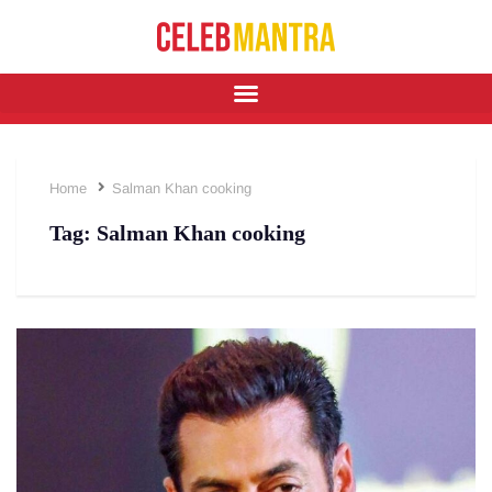
Home
Salman Khan cooking
Tag:
Salman Khan cooking