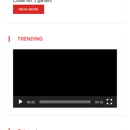
Coolie No. 1 garners
READ MORE
TRENDING
Video
Player
00:00
04:10