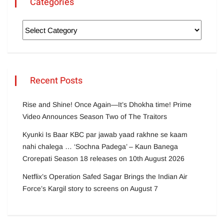
Categories
Recent Posts
Rise and Shine! Once Again—It’s Dhokha time! Prime
Video Announces Season Two of The Traitors
Kyunki Is Baar KBC par jawab yaad rakhne se kaam
nahi chalega … ‘Sochna Padega’ – Kaun Banega
Crorepati Season 18 releases on 10th August 2026
Netflix’s Operation Safed Sagar Brings the Indian Air
Force’s Kargil story to screens on August 7