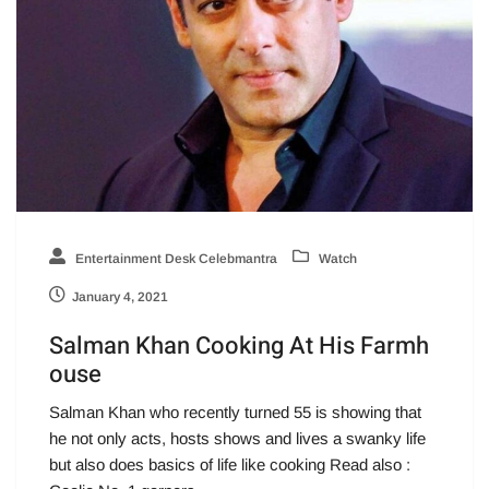
Entertainment Desk Celebmantra
Watch
January 4, 2021
Salman Khan Cooking At His Farmh
ouse
Salman Khan who recently turned 55 is showing that
he not only acts, hosts shows and lives a swanky life
but also does basics of life like cooking Read also :