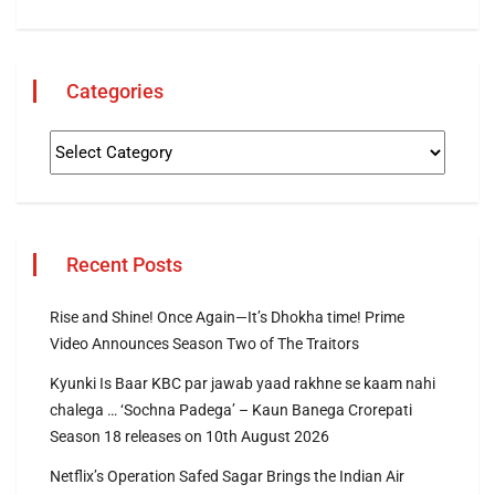
Categories
Recent Posts
Rise and Shine! Once Again—It’s Dhokha time! Prime
Video Announces Season Two of The Traitors
Kyunki Is Baar KBC par jawab yaad rakhne se kaam nahi
chalega … ‘Sochna Padega’ – Kaun Banega Crorepati
Season 18 releases on 10th August 2026
Netflix’s Operation Safed Sagar Brings the Indian Air