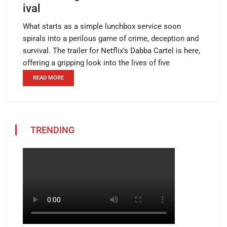
ival
What starts as a simple lunchbox service soon
spirals into a perilous game of crime, deception and
survival. The trailer for Netflix’s Dabba Cartel is here,
offering a gripping look into the lives of five
READ MORE
TRENDING