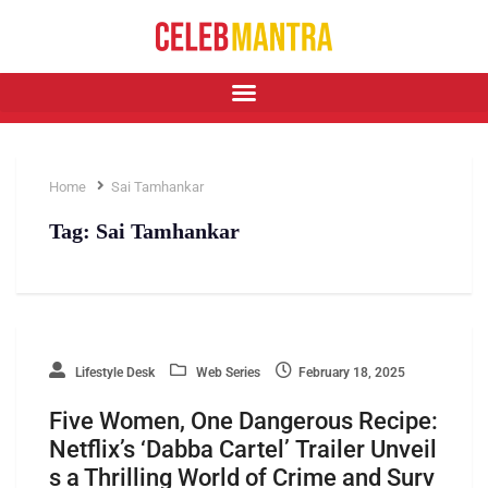
Home
Sai Tamhankar
Tag:
Sai Tamhankar
Lifestyle Desk
Web Series
February 18, 2025
Five Women, One Dangerous Recipe:
Netflix’s ‘Dabba Cartel’ Trailer Unveil
s a Thrilling World of Crime and Surv