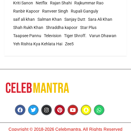
Kriti Sanon
Netflix
Rajan Shahi
Rajkummar Rao
Ranbir Kapoor
Ranveer Singh
Rupali Ganguly
saif ali khan
Salman Khan
Sanjay Dutt
Sara Ali Khan
Shah Rukh Khan
Shraddha kapoor
Star Plus
Taapsee Pannu
Television
Tiger Shroff.
Varun Dhawan
Yeh Rishta Kya Kehlata Hai
Zee5
Copyright © 2018-2026 Celebmantra. All Rights Reserved