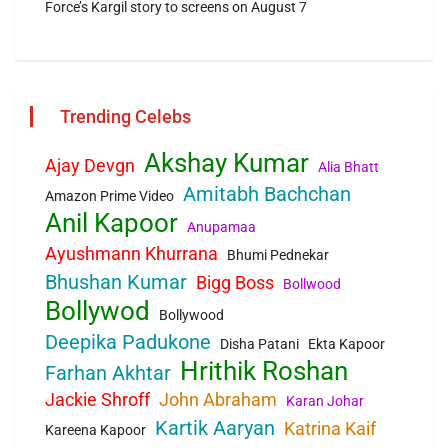
Force’s Kargil story to screens on August 7
Trending Celebs
Akshay Kumar
Ajay Devgn
Alia Bhatt
Amitabh Bachchan
Amazon Prime Video
Anil Kapoor
Anupamaa
Ayushmann Khurrana
Bhumi Pednekar
Bhushan Kumar
Bigg Boss
Bollwood
Bollywod
Bollywood
Deepika Padukone
Disha Patani
Ekta Kapoor
Hrithik Roshan
Farhan Akhtar
Jackie Shroff
John Abraham
Karan Johar
Kartik Aaryan
Katrina Kaif
Kareena Kapoor