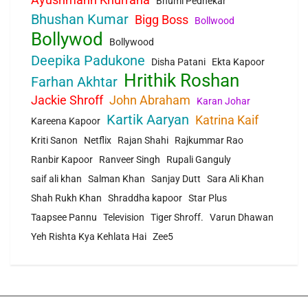
Bhumi Pednekar
Bhushan Kumar
Bigg Boss
Bollwood
Bollywod
Bollywood
Deepika Padukone
Disha Patani
Ekta Kapoor
Hrithik Roshan
Farhan Akhtar
Jackie Shroff
John Abraham
Karan Johar
Kartik Aaryan
Katrina Kaif
Kareena Kapoor
Kriti Sanon
Netflix
Rajan Shahi
Rajkummar Rao
Ranbir Kapoor
Ranveer Singh
Rupali Ganguly
saif ali khan
Salman Khan
Sanjay Dutt
Sara Ali Khan
Shah Rukh Khan
Shraddha kapoor
Star Plus
Taapsee Pannu
Television
Tiger Shroff.
Varun Dhawan
Yeh Rishta Kya Kehlata Hai
Zee5