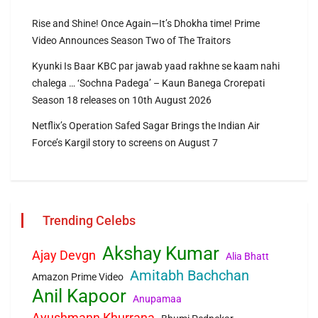
Rise and Shine! Once Again—It’s Dhokha time! Prime
Video Announces Season Two of The Traitors
Kyunki Is Baar KBC par jawab yaad rakhne se kaam nahi
chalega … ‘Sochna Padega’ – Kaun Banega Crorepati
Season 18 releases on 10th August 2026
Netflix’s Operation Safed Sagar Brings the Indian Air
Force’s Kargil story to screens on August 7
Trending Celebs
Akshay Kumar
Ajay Devgn
Alia Bhatt
Amitabh Bachchan
Amazon Prime Video
Anil Kapoor
Anupamaa
Ayushmann Khurrana