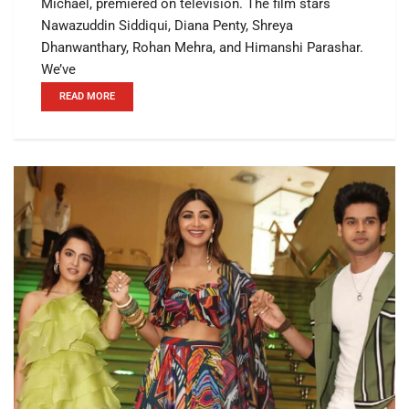
Michael, premiered on television. The film stars
Nawazuddin Siddiqui, Diana Penty, Shreya
Dhanwanthary, Rohan Mehra, and Himanshi Parashar.
We’ve
READ MORE