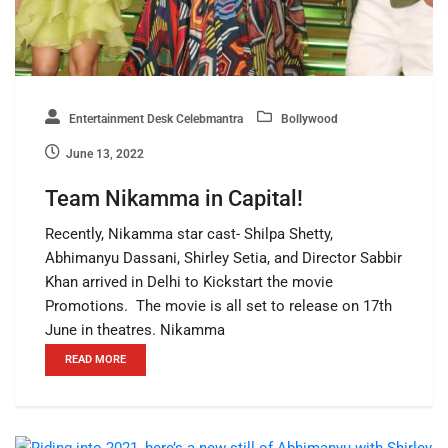
Entertainment Desk Celebmantra
Bollywood
June 13, 2022
Team Nikamma in Capital!
Recently, Nikamma star cast- Shilpa Shetty,
Abhimanyu Dassani, Shirley Setia, and Director Sabbir
Khan arrived in Delhi to Kickstart the movie
Promotions. The movie is all set to release on 17th
June in theatres. Nikamma
READ MORE