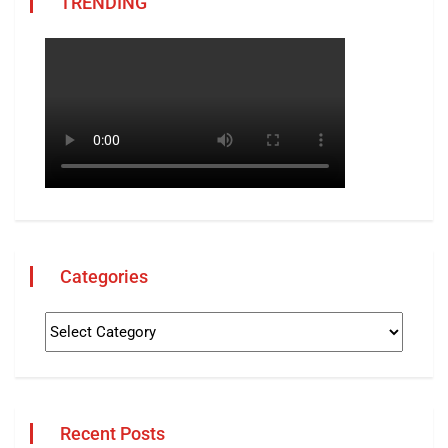
TRENDING
Categories
Recent Posts