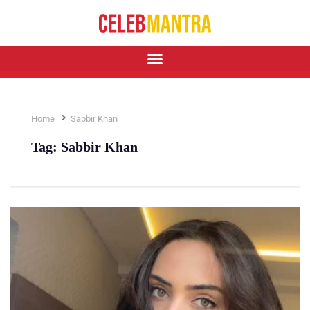
Home
Sabbir Khan
Tag:
Sabbir Khan