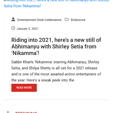
Entertainment Desk Celebmantra
Bollywood
January 5, 2021
Riding into 2021, here’s a new still of
Abhimanyu with Shirley Setia from
‘Nikamma’!
Sabbir Khan’s ‘Nikamma' starring Abhimanyu, Shirley
Setia, and Shilpa Shetty is all set for a 2021 release
and is one of the most awaited action entertainers of
the year. Here's a sneak peek into the
READ MORE