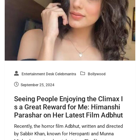
Entertainment Desk Celebmantra
Bollywood
September 25, 2024
Seeing People Enjoying the Climax I
s a Great Reward for Me: Himanshi
Parashar on Her Latest Film Adbhut
Recently, the horror film Adbhut, written and directed
by Sabbir Khan, known for Heropanti and Munna