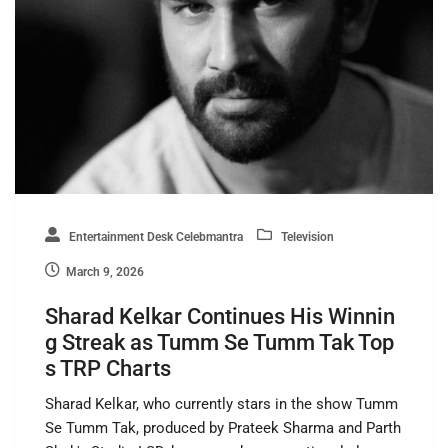
Entertainment Desk Celebmantra
Television
March 9, 2026
Sharad Kelkar Continues His Winnin
g Streak as Tumm Se Tumm Tak Top
s TRP Charts
Sharad Kelkar, who currently stars in the show Tumm
Se Tumm Tak, produced by Prateek Sharma and Parth