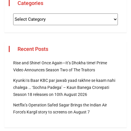
Categories
Recent Posts
Rise and Shine! Once Again—It’s Dhokha time! Prime
Video Announces Season Two of The Traitors
Kyunki Is Baar KBC par jawab yaad rakhne se kaam nahi
chalega … ‘Sochna Padega’ – Kaun Banega Crorepati
Season 18 releases on 10th August 2026
Netflix’s Operation Safed Sagar Brings the Indian Air
Force’s Kargil story to screens on August 7