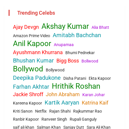
Trending Celebs
Akshay Kumar
Ajay Devgn
Alia Bhatt
Amitabh Bachchan
Amazon Prime Video
Anil Kapoor
Anupamaa
Ayushmann Khurrana
Bhumi Pednekar
Bhushan Kumar
Bigg Boss
Bollwood
Bollywod
Bollywood
Deepika Padukone
Disha Patani
Ekta Kapoor
Hrithik Roshan
Farhan Akhtar
Jackie Shroff
John Abraham
Karan Johar
Kartik Aaryan
Katrina Kaif
Kareena Kapoor
Kriti Sanon
Netflix
Rajan Shahi
Rajkummar Rao
Ranbir Kapoor
Ranveer Singh
Rupali Ganguly
saif ali khan
Salman Khan
Sanjay Dutt
Sara Ali Khan