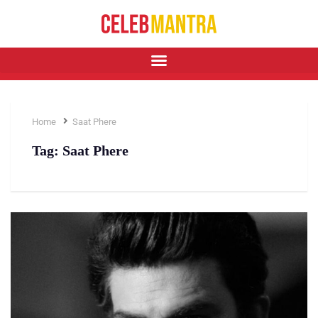
Home
Saat Phere
Tag:
Saat Phere