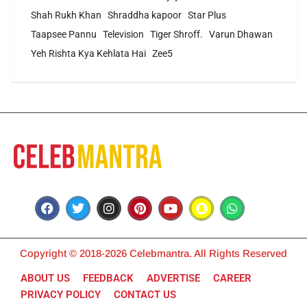
Shah Rukh Khan
Shraddha kapoor
Star Plus
Taapsee Pannu
Television
Tiger Shroff.
Varun Dhawan
Yeh Rishta Kya Kehlata Hai
Zee5
Copyright © 2018-2026 Celebmantra. All Rights Reserved
ABOUT US
FEEDBACK
ADVERTISE
CAREER
PRIVACY POLICY
CONTACT US