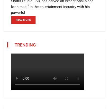
Shah's Studio LSD, has carved an exceptional place
for himself in the entertainment industry with his
powerful
READ MORE
TRENDING