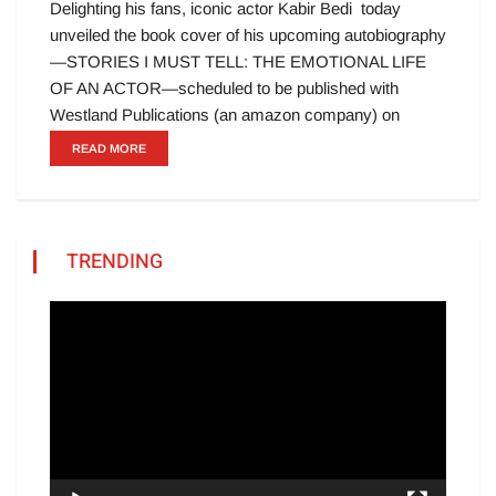
Delighting his fans, iconic actor Kabir Bedi today
unveiled the book cover of his upcoming autobiography
—STORIES I MUST TELL: THE EMOTIONAL LIFE
OF AN ACTOR—scheduled to be published with
Westland Publications (an amazon company) on
READ MORE
TRENDING
Video
Player