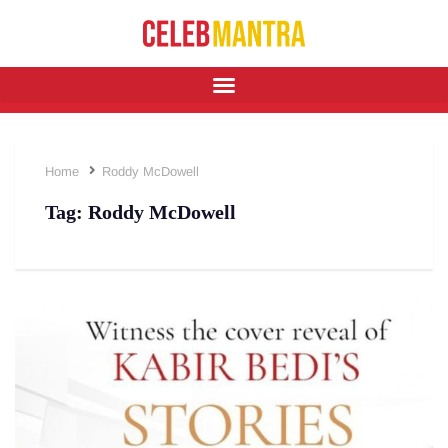
Home
Roddy McDowell
Tag:
Roddy McDowell