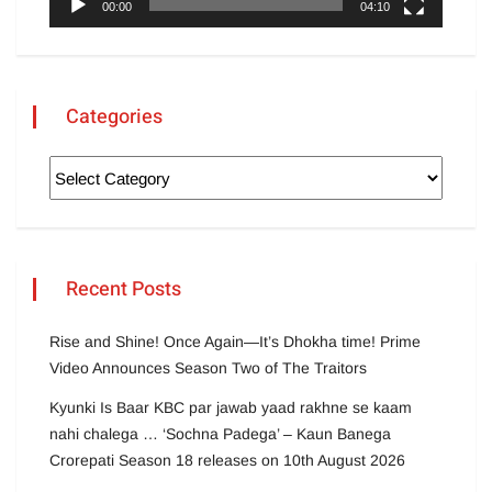
00:00
04:10
Categories
Recent Posts
Rise and Shine! Once Again—It’s Dhokha time! Prime
Video Announces Season Two of The Traitors
Kyunki Is Baar KBC par jawab yaad rakhne se kaam
nahi chalega … ‘Sochna Padega’ – Kaun Banega
Crorepati Season 18 releases on 10th August 2026