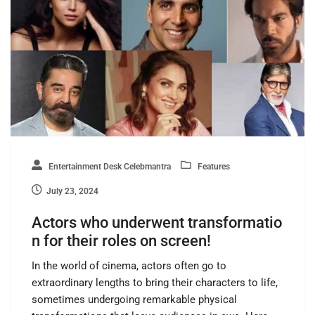
Entertainment Desk Celebmantra
Features
July 23, 2024
Actors who underwent transformatio
n for their roles on screen!
In the world of cinema, actors often go to
extraordinary lengths to bring their characters to life,
sometimes undergoing remarkable physical