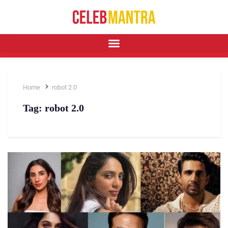
Home
robot 2.0
Tag:
robot 2.0