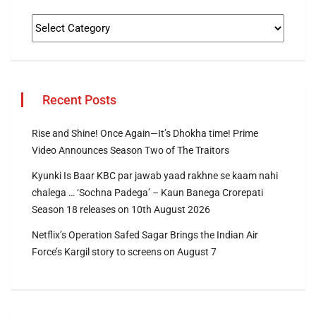
Recent Posts
Rise and Shine! Once Again—It’s Dhokha time! Prime
Video Announces Season Two of The Traitors
Kyunki Is Baar KBC par jawab yaad rakhne se kaam nahi
chalega … ‘Sochna Padega’ – Kaun Banega Crorepati
Season 18 releases on 10th August 2026
Netflix’s Operation Safed Sagar Brings the Indian Air
Force’s Kargil story to screens on August 7