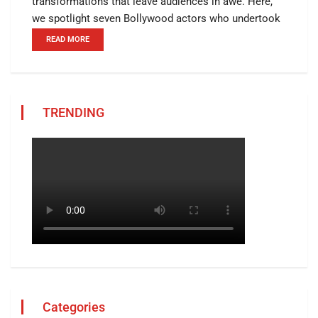
transformations that leave audiences in awe. Here,
we spotlight seven Bollywood actors who undertook
READ MORE
TRENDING
Categories