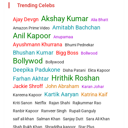
Trending Celebs
Akshay Kumar
Ajay Devgn
Alia Bhatt
Amitabh Bachchan
Amazon Prime Video
Anil Kapoor
Anupamaa
Ayushmann Khurrana
Bhumi Pednekar
Bhushan Kumar
Bigg Boss
Bollwood
Bollywod
Bollywood
Deepika Padukone
Disha Patani
Ekta Kapoor
Hrithik Roshan
Farhan Akhtar
Jackie Shroff
John Abraham
Karan Johar
Kartik Aaryan
Katrina Kaif
Kareena Kapoor
Kriti Sanon
Netflix
Rajan Shahi
Rajkummar Rao
Ranbir Kapoor
Ranveer Singh
Rupali Ganguly
saif ali khan
Salman Khan
Sanjay Dutt
Sara Ali Khan
Shah Rukh Khan
Shraddha kapoor
Star Plus