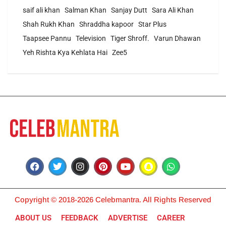
saif ali khan
Salman Khan
Sanjay Dutt
Sara Ali Khan
Shah Rukh Khan
Shraddha kapoor
Star Plus
Taapsee Pannu
Television
Tiger Shroff.
Varun Dhawan
Yeh Rishta Kya Kehlata Hai
Zee5
Copyright © 2018-2026 Celebmantra. All Rights Reserved
ABOUT US
FEEDBACK
ADVERTISE
CAREER