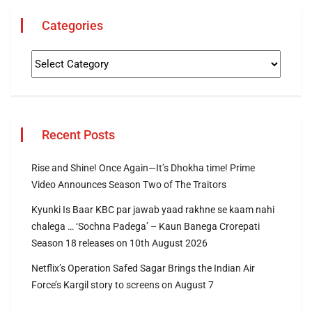
Categories
Recent Posts
Rise and Shine! Once Again—It’s Dhokha time! Prime
Video Announces Season Two of The Traitors
Kyunki Is Baar KBC par jawab yaad rakhne se kaam nahi
chalega … ‘Sochna Padega’ – Kaun Banega Crorepati
Season 18 releases on 10th August 2026
Netflix’s Operation Safed Sagar Brings the Indian Air
Force’s Kargil story to screens on August 7