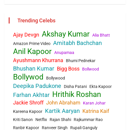
Trending Celebs
Akshay Kumar
Ajay Devgn
Alia Bhatt
Amitabh Bachchan
Amazon Prime Video
Anil Kapoor
Anupamaa
Ayushmann Khurrana
Bhumi Pednekar
Bhushan Kumar
Bigg Boss
Bollwood
Bollywod
Bollywood
Deepika Padukone
Disha Patani
Ekta Kapoor
Hrithik Roshan
Farhan Akhtar
Jackie Shroff
John Abraham
Karan Johar
Kartik Aaryan
Katrina Kaif
Kareena Kapoor
Kriti Sanon
Netflix
Rajan Shahi
Rajkummar Rao
Ranbir Kapoor
Ranveer Singh
Rupali Ganguly