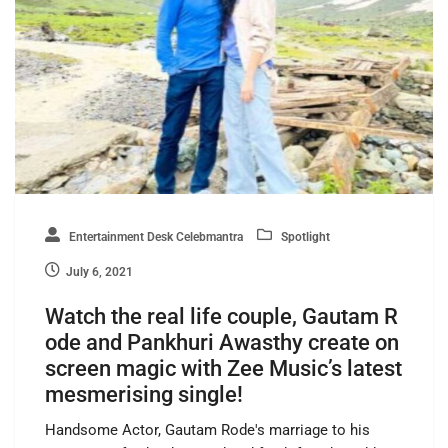
Entertainment Desk Celebmantra
Spotlight
July 6, 2021
Watch the real life couple, Gautam R
ode and Pankhuri Awasthy create on
screen magic with Zee Music’s latest
mesmerising single!
Handsome Actor, Gautam Rode's marriage to his