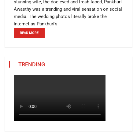
stunning wife, the doe eyed and fresh faced, Pankhuri
Awasthy was a trending and viral sensation on social
media. The wedding photos literally broke the
internet as Pankhuri's
READ MORE
TRENDING