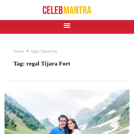
Home
regal Tijara Fort
Tag:
regal Tijara Fort