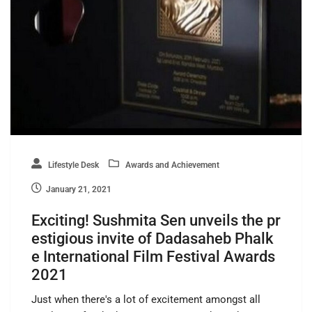
Lifestyle Desk
Awards and Achievement
January 21, 2021
Exciting! Sushmita Sen unveils the pr
estigious invite of Dadasaheb Phalk
e International Film Festival Awards
2021
Just when there's a lot of excitement amongst all