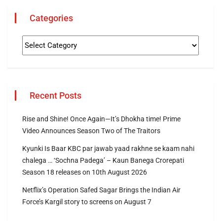
Categories
Recent Posts
Rise and Shine! Once Again—It’s Dhokha time! Prime
Video Announces Season Two of The Traitors
Kyunki Is Baar KBC par jawab yaad rakhne se kaam nahi
chalega … ‘Sochna Padega’ – Kaun Banega Crorepati
Season 18 releases on 10th August 2026
Netflix’s Operation Safed Sagar Brings the Indian Air
Force’s Kargil story to screens on August 7