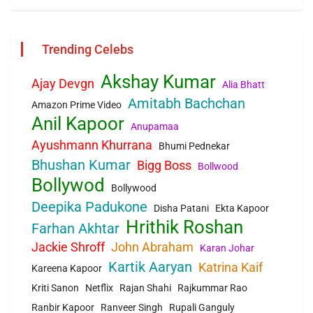
Trending Celebs
Akshay Kumar
Ajay Devgn
Alia Bhatt
Amitabh Bachchan
Amazon Prime Video
Anil Kapoor
Anupamaa
Ayushmann Khurrana
Bhumi Pednekar
Bhushan Kumar
Bigg Boss
Bollwood
Bollywod
Bollywood
Deepika Padukone
Disha Patani
Ekta Kapoor
Hrithik Roshan
Farhan Akhtar
Jackie Shroff
John Abraham
Karan Johar
Kartik Aaryan
Katrina Kaif
Kareena Kapoor
Kriti Sanon
Netflix
Rajan Shahi
Rajkummar Rao
Ranbir Kapoor
Ranveer Singh
Rupali Ganguly