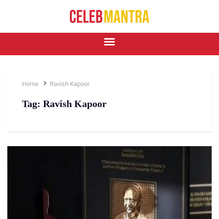
Home
Ravish Kapoor
Tag:
Ravish Kapoor