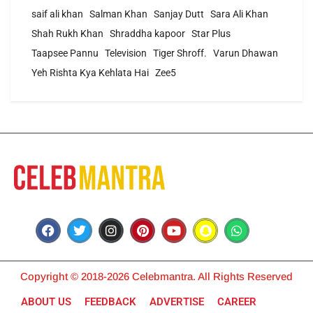
saif ali khan
Salman Khan
Sanjay Dutt
Sara Ali Khan
Shah Rukh Khan
Shraddha kapoor
Star Plus
Taapsee Pannu
Television
Tiger Shroff.
Varun Dhawan
Yeh Rishta Kya Kehlata Hai
Zee5
Copyright © 2018-2026 Celebmantra. All Rights Reserved
ABOUT US
FEEDBACK
ADVERTISE
CAREER