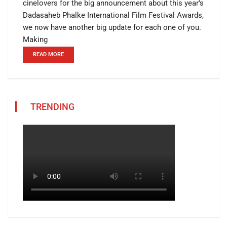
cinelovers for the big announcement about this year's
Dadasaheb Phalke International Film Festival Awards,
we now have another big update for each one of you.
Making
READ MORE
TRENDING