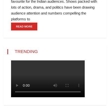
favourite for the Indian audiences. Shows packed with
lots of action, drama, and politics have been drawing
audience attention and numbers compelling the
platforms to
READ MORE
TRENDING