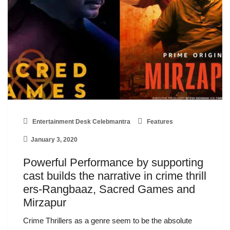
Entertainment Desk Celebmantra
Features
January 3, 2020
Powerful Performance by supporting
cast builds the narrative in crime thrill
ers-Rangbaaz, Sacred Games and
Mirzapur
Crime Thrillers as a genre seem to be the absolute