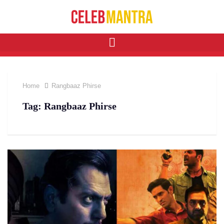
Home
Rangbaaz Phirse
Tag:
Rangbaaz Phirse