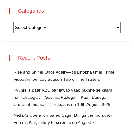
Categories
Recent Posts
Rise and Shine! Once Again—It’s Dhokha time! Prime
Video Announces Season Two of The Traitors
Kyunki Is Baar KBC par jawab yaad rakhne se kaam
nahi chalega … ‘Sochna Padega’ – Kaun Banega
Crorepati Season 18 releases on 10th August 2026
Netflix’s Operation Safed Sagar Brings the Indian Air
Force’s Kargil story to screens on August 7