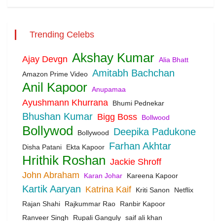
Trending Celebs
Akshay Kumar
Ajay Devgn
Alia Bhatt
Amitabh Bachchan
Amazon Prime Video
Anil Kapoor
Anupamaa
Ayushmann Khurrana
Bhumi Pednekar
Bhushan Kumar
Bigg Boss
Bollwood
Bollywod
Deepika Padukone
Bollywood
Farhan Akhtar
Disha Patani
Ekta Kapoor
Hrithik Roshan
Jackie Shroff
John Abraham
Karan Johar
Kareena Kapoor
Kartik Aaryan
Katrina Kaif
Kriti Sanon
Netflix
Rajan Shahi
Rajkummar Rao
Ranbir Kapoor
Ranveer Singh
Rupali Ganguly
saif ali khan