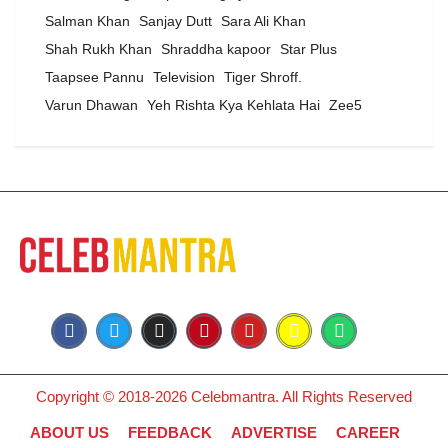
Salman Khan
Sanjay Dutt
Sara Ali Khan
Shah Rukh Khan
Shraddha kapoor
Star Plus
Taapsee Pannu
Television
Tiger Shroff.
Varun Dhawan
Yeh Rishta Kya Kehlata Hai
Zee5
Copyright © 2018-2026 Celebmantra. All Rights Reserved
ABOUT US
FEEDBACK
ADVERTISE
CAREER