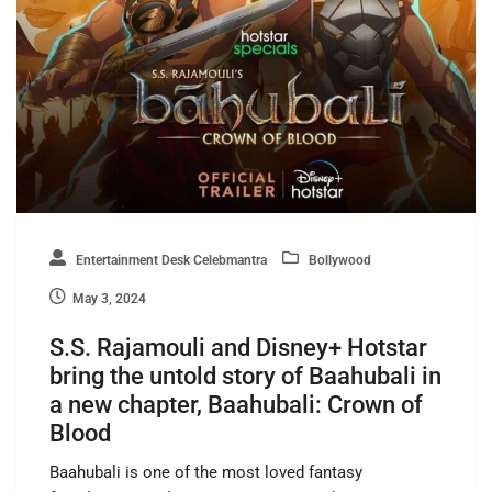
Entertainment Desk Celebmantra
Bollywood
May 3, 2024
S.S. Rajamouli and Disney+ Hotstar
bring the untold story of Baahubali in
a new chapter, Baahubali: Crown of
Blood
Baahubali is one of the most loved fantasy