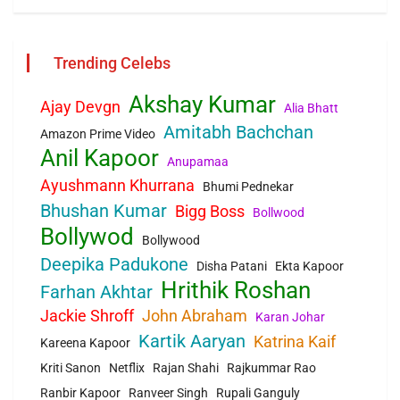
Trending Celebs
Akshay Kumar
Ajay Devgn
Alia Bhatt
Amitabh Bachchan
Amazon Prime Video
Anil Kapoor
Anupamaa
Ayushmann Khurrana
Bhumi Pednekar
Bhushan Kumar
Bigg Boss
Bollwood
Bollywod
Bollywood
Deepika Padukone
Disha Patani
Ekta Kapoor
Hrithik Roshan
Farhan Akhtar
Jackie Shroff
John Abraham
Karan Johar
Kartik Aaryan
Katrina Kaif
Kareena Kapoor
Kriti Sanon
Netflix
Rajan Shahi
Rajkummar Rao
Ranbir Kapoor
Ranveer Singh
Rupali Ganguly