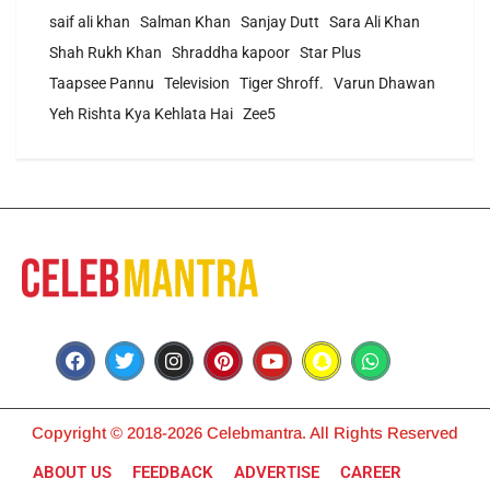
saif ali khan
Salman Khan
Sanjay Dutt
Sara Ali Khan
Shah Rukh Khan
Shraddha kapoor
Star Plus
Taapsee Pannu
Television
Tiger Shroff.
Varun Dhawan
Yeh Rishta Kya Kehlata Hai
Zee5
Copyright © 2018-2026 Celebmantra. All Rights Reserved
ABOUT US
FEEDBACK
ADVERTISE
CAREER