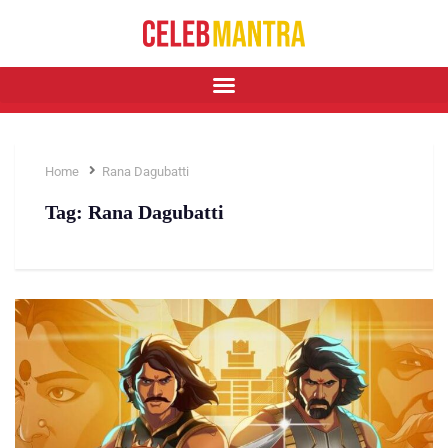
Home
Rana Dagubatti
Tag:
Rana Dagubatti