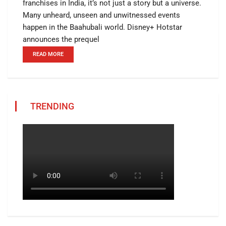
franchises in India, it’s not just a story but a universe.
Many unheard, unseen and unwitnessed events
happen in the Baahubali world. Disney+ Hotstar
announces the prequel
READ MORE
TRENDING