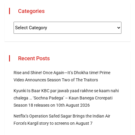
Categories
Recent Posts
Rise and Shine! Once Again—It’s Dhokha time! Prime
Video Announces Season Two of The Traitors
Kyunki Is Baar KBC par jawab yaad rakhne se kaam nahi
chalega … ‘Sochna Padega’ – Kaun Banega Crorepati
Season 18 releases on 10th August 2026
Netflix’s Operation Safed Sagar Brings the Indian Air
Force’s Kargil story to screens on August 7