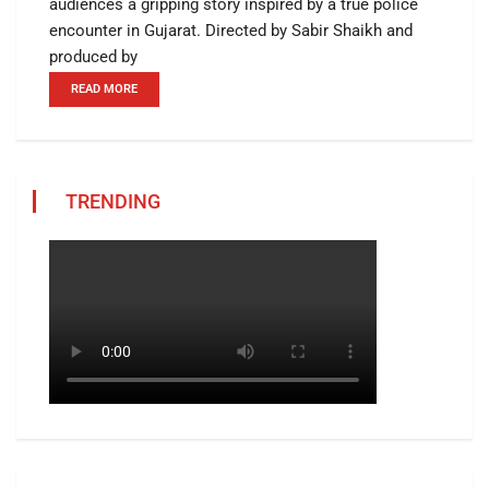
audiences a gripping story inspired by a true police
encounter in Gujarat. Directed by Sabir Shaikh and
produced by
READ MORE
TRENDING