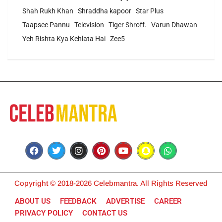
Shah Rukh Khan
Shraddha kapoor
Star Plus
Taapsee Pannu
Television
Tiger Shroff.
Varun Dhawan
Yeh Rishta Kya Kehlata Hai
Zee5
Copyright © 2018-2026 Celebmantra. All Rights Reserved
ABOUT US
FEEDBACK
ADVERTISE
CAREER
PRIVACY POLICY
CONTACT US