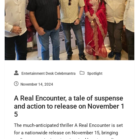
Entertainment Desk Celebmantra
Spotlight
November 14, 2024
A Real Encounter, a tale of suspense
and action to release on November 1
5
The much-anticipated thriller A Real Encounter is set
for a nationwide release on November 15, bringing