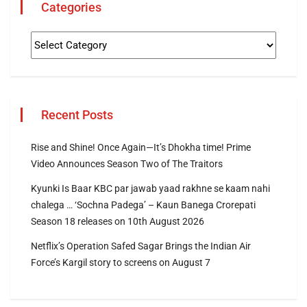
Categories
Recent Posts
Rise and Shine! Once Again—It’s Dhokha time! Prime
Video Announces Season Two of The Traitors
Kyunki Is Baar KBC par jawab yaad rakhne se kaam nahi
chalega … ‘Sochna Padega’ – Kaun Banega Crorepati
Season 18 releases on 10th August 2026
Netflix’s Operation Safed Sagar Brings the Indian Air
Force’s Kargil story to screens on August 7