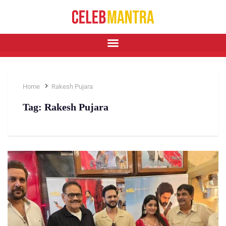
Home
Rakesh Pujara
Tag:
Rakesh Pujara