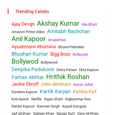
Trending Celebs
Akshay Kumar
Ajay Devgn
Alia Bhatt
Amitabh Bachchan
Amazon Prime Video
Anil Kapoor
Anupamaa
Ayushmann Khurrana
Bhumi Pednekar
Bhushan Kumar
Bigg Boss
Bollwood
Bollywod
Bollywood
Deepika Padukone
Disha Patani
Ekta Kapoor
Hrithik Roshan
Farhan Akhtar
Jackie Shroff
John Abraham
Karan Johar
Kartik Aaryan
Katrina Kaif
Kareena Kapoor
Kriti Sanon
Netflix
Rajan Shahi
Rajkummar Rao
Ranbir Kapoor
Ranveer Singh
Rupali Ganguly
saif ali khan
Salman Khan
Sanjay Dutt
Sara Ali Khan