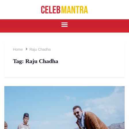
Home
Raju Chadha
Tag:
Raju Chadha