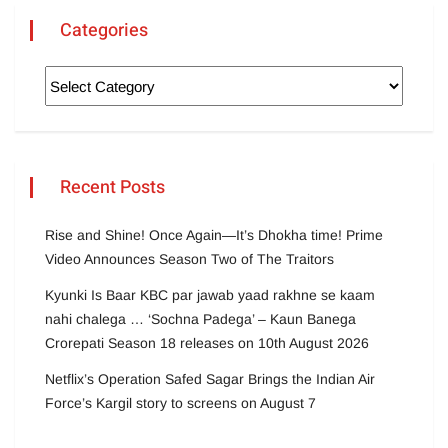
Categories
Recent Posts
Rise and Shine! Once Again—It’s Dhokha time! Prime
Video Announces Season Two of The Traitors
Kyunki Is Baar KBC par jawab yaad rakhne se kaam
nahi chalega … ‘Sochna Padega’ – Kaun Banega
Crorepati Season 18 releases on 10th August 2026
Netflix’s Operation Safed Sagar Brings the Indian Air
Force’s Kargil story to screens on August 7