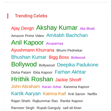
Trending Celebs
Akshay Kumar
Ajay Devgn
Alia Bhatt
Amitabh Bachchan
Amazon Prime Video
Anil Kapoor
Anupamaa
Ayushmann Khurrana
Bhumi Pednekar
Bhushan Kumar
Bigg Boss
Bollwood
Bollywod
Deepika Padukone
Bollywood
Farhan Akhtar
Disha Patani
Ekta Kapoor
Hrithik Roshan
Jackie Shroff
John Abraham
Karan Johar
Kareena Kapoor
Kartik Aaryan
Katrina Kaif
Kriti Sanon
Netflix
Rajan Shahi
Rajkummar Rao
Ranbir Kapoor
Ranveer Singh
Rupali Ganguly
saif ali khan