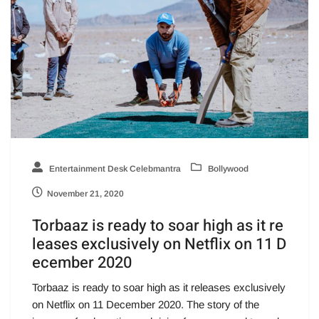
Entertainment Desk Celebmantra
Bollywood
November 21, 2020
Torbaaz is ready to soar high as it re
leases exclusively on Netflix on 11 D
ecember 2020
Torbaaz is ready to soar high as it releases exclusively
on Netflix on 11 December 2020. The story of the