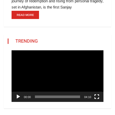
journey of redemption and rising from personal tragedy,
set in Afghanistan, is the first Sanjay
READ MORE
TRENDING
Video
Player
00:00
04:10