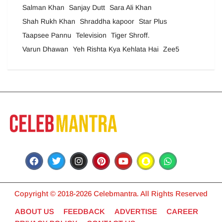
Salman Khan
Sanjay Dutt
Sara Ali Khan
Shah Rukh Khan
Shraddha kapoor
Star Plus
Taapsee Pannu
Television
Tiger Shroff.
Varun Dhawan
Yeh Rishta Kya Kehlata Hai
Zee5
Copyright © 2018-2026 Celebmantra. All Rights Reserved
ABOUT US
FEEDBACK
ADVERTISE
CAREER