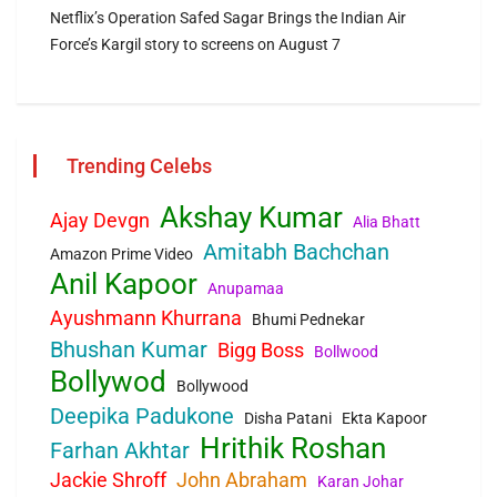
Netflix’s Operation Safed Sagar Brings the Indian Air
Force’s Kargil story to screens on August 7
Trending Celebs
Akshay Kumar
Ajay Devgn
Alia Bhatt
Amitabh Bachchan
Amazon Prime Video
Anil Kapoor
Anupamaa
Ayushmann Khurrana
Bhumi Pednekar
Bhushan Kumar
Bigg Boss
Bollwood
Bollywod
Bollywood
Deepika Padukone
Disha Patani
Ekta Kapoor
Hrithik Roshan
Farhan Akhtar
Jackie Shroff
John Abraham
Karan Johar