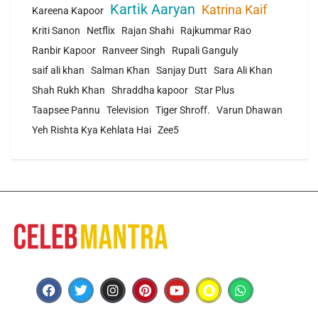
Kartik Aaryan
Katrina Kaif
Kareena Kapoor
Kriti Sanon
Netflix
Rajan Shahi
Rajkummar Rao
Ranbir Kapoor
Ranveer Singh
Rupali Ganguly
saif ali khan
Salman Khan
Sanjay Dutt
Sara Ali Khan
Shah Rukh Khan
Shraddha kapoor
Star Plus
Taapsee Pannu
Television
Tiger Shroff.
Varun Dhawan
Yeh Rishta Kya Kehlata Hai
Zee5