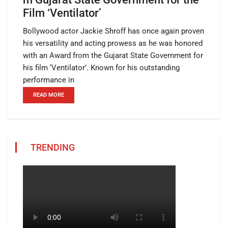
Film ‘Ventilator’
Bollywood actor Jackie Shroff has once again proven
his versatility and acting prowess as he was honored
with an Award from the Gujarat State Government for
his film ‘Ventilator’. Known for his outstanding
performance in
READ MORE
TRENDING