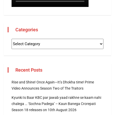
Categories
Recent Posts
Rise and Shine! Once Again—It’s Dhokha time! Prime
Video Announces Season Two of The Traitors
Kyunki Is Baar KBC par jawab yaad rakhne se kaam nahi
chalega … ‘Sochna Padega’ – Kaun Banega Crorepati
Season 18 releases on 10th August 2026