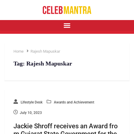
Home
Rajesh Mapuskar
Tag:
Rajesh Mapuskar
Lifestyle Desk
Awards and Achievement
July 10, 2023
Jackie Shroff receives an Award fro
m Gujarat State Government for the