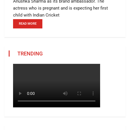
Anushka Sharma as its brand ambassador. The
actress who is pregnant and is expecting her first
child with Indian Cricket
READ MORE
TRENDING