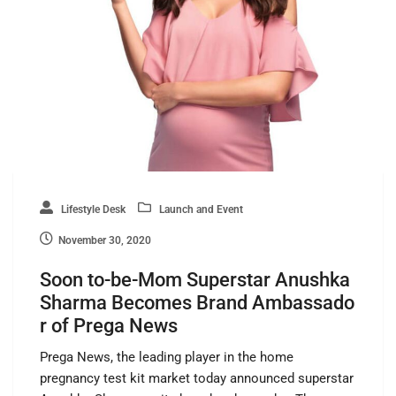
Lifestyle Desk
Launch and Event
November 30, 2020
Soon to-be-Mom Superstar Anushka
Sharma Becomes Brand Ambassado
r of Prega News
Prega News, the leading player in the home
pregnancy test kit market today announced superstar