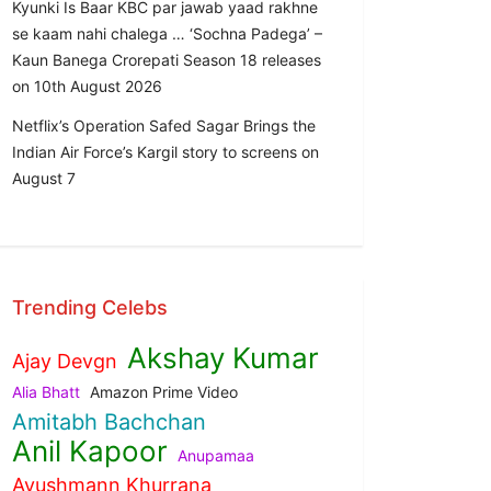
Kyunki Is Baar KBC par jawab yaad rakhne
se kaam nahi chalega … ‘Sochna Padega’ –
Kaun Banega Crorepati Season 18 releases
on 10th August 2026
Netflix’s Operation Safed Sagar Brings the
Indian Air Force’s Kargil story to screens on
August 7
Trending Celebs
Akshay Kumar
Ajay Devgn
Alia Bhatt
Amazon Prime Video
Amitabh Bachchan
Anil Kapoor
Anupamaa
Ayushmann Khurrana