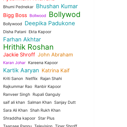
Bhushan Kumar
Bhumi Pednekar
Bollywod
Bigg Boss
Bollwood
Deepika Padukone
Bollywood
Disha Patani
Ekta Kapoor
Farhan Akhtar
Hrithik Roshan
Jackie Shroff
John Abraham
Karan Johar
Kareena Kapoor
Kartik Aaryan
Katrina Kaif
Kriti Sanon
Netflix
Rajan Shahi
Rajkummar Rao
Ranbir Kapoor
Ranveer Singh
Rupali Ganguly
saif ali khan
Salman Khan
Sanjay Dutt
Sara Ali Khan
Shah Rukh Khan
Shraddha kapoor
Star Plus
Taapsee Pannu
Television
Tiger Shroff.