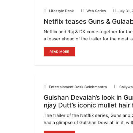
Lifestyle Desk
Web Series
July 31,
Netflix teases Guns & Gulaab
Netflix and Raj & DK come together for the 
a teaser ahead of the trailer for the most-
READ MORE
Entertainment Desk Celebmantra
Bollywo
Gulshan Devaiah’s look in Gu
njay Dutt’s iconic mullet hair
The trailer of the Netflix series, Guns and 
had a glimpse of Gulshan Devaiah in it, with