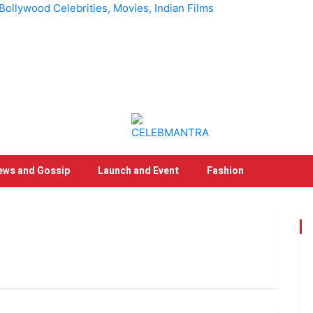
llywood Celebrities, Movies, Indian Films
ews and Gossip
Launch and Event
Fashion