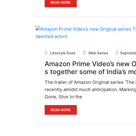
READ MORE
Lifestyle Desk
Web Series
Septemb
Amazon Prime Video’s new Or
s together some of India’s m
The trailer of Amazon Original series ‘The
recently amidst much anticipation. Marking
Gone, Shor in the
READ MORE