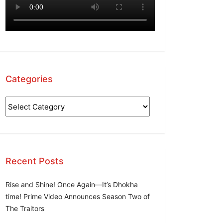
Categories
Categories
Recent Posts
Rise and Shine! Once Again—It’s Dhokha
time! Prime Video Announces Season Two of
The Traitors