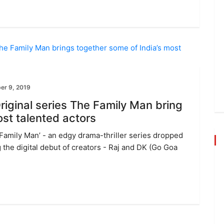
er 9, 2019
iginal series The Family Man bring
ost talented actors
 Family Man’ - an edgy drama-thriller series dropped
 the digital debut of creators - Raj and DK (Go Goa