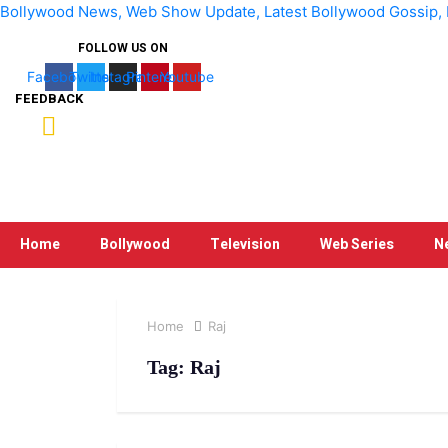
Bollywood News, Web Show Update, Latest Bollywood Gossip, Bo
FOLLOW US ON
Facebook
Twitter
Instagram
Pinterest
Youtube
FEEDBACK
Home
Bollywood
Television
Web Series
N
Home
Raj
Tag:
Raj