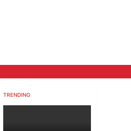
TRENDING