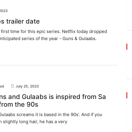
 2023
s trailer date
first time for this epic series. Netflix today dropped
anticipated series of the year - Guns & Gulaabs.
od
July 25, 2023
ns and Gulaabs is inspired from Sa
 from the 90s
Gulaabs screams it is based in the 90s’. And if you
 slightly long hair, he has a very