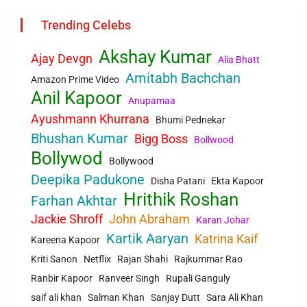
Trending Celebs
Akshay Kumar
Ajay Devgn
Alia Bhatt
Amitabh Bachchan
Amazon Prime Video
Anil Kapoor
Anupamaa
Ayushmann Khurrana
Bhumi Pednekar
Bhushan Kumar
Bigg Boss
Bollwood
Bollywod
Bollywood
Deepika Padukone
Disha Patani
Ekta Kapoor
Hrithik Roshan
Farhan Akhtar
Jackie Shroff
John Abraham
Karan Johar
Kartik Aaryan
Katrina Kaif
Kareena Kapoor
Kriti Sanon
Netflix
Rajan Shahi
Rajkummar Rao
Ranbir Kapoor
Ranveer Singh
Rupali Ganguly
saif ali khan
Salman Khan
Sanjay Dutt
Sara Ali Khan