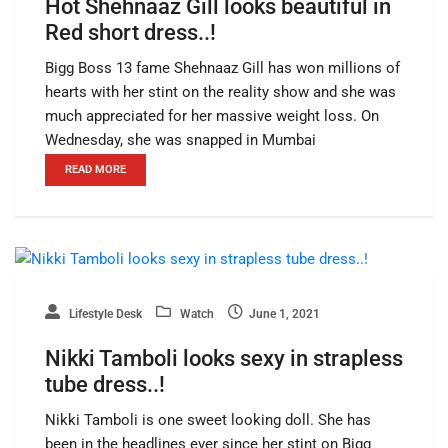
Hot Shehnaaz Gill looks beautiful in
Red short dress..!
Bigg Boss 13 fame Shehnaaz Gill has won millions of
hearts with her stint on the reality show and she was
much appreciated for her massive weight loss. On
Wednesday, she was snapped in Mumbai
READ MORE
Lifestyle Desk
Watch
June 1, 2021
Nikki Tamboli looks sexy in strapless
tube dress..!
Nikki Tamboli is one sweet looking doll. She has
been in the headlines ever since her stint on Bigg