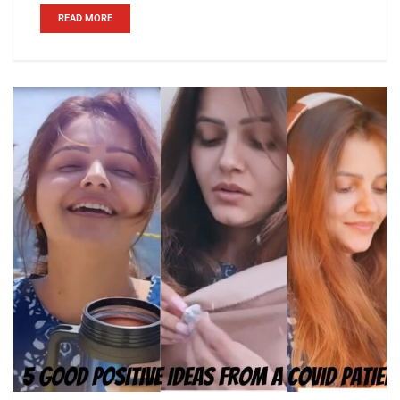
READ MORE