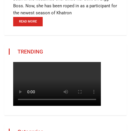
Boss. Now, she has been roped in as a participant for
the newest season of Khatron
READ MORE
TRENDING