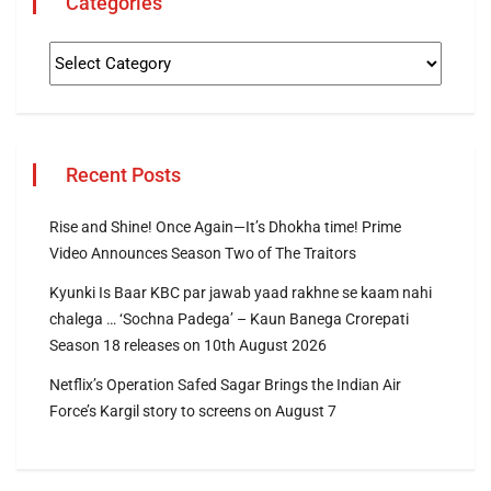
Categories
Recent Posts
Rise and Shine! Once Again—It’s Dhokha time! Prime
Video Announces Season Two of The Traitors
Kyunki Is Baar KBC par jawab yaad rakhne se kaam nahi
chalega … ‘Sochna Padega’ – Kaun Banega Crorepati
Season 18 releases on 10th August 2026
Netflix’s Operation Safed Sagar Brings the Indian Air
Force’s Kargil story to screens on August 7