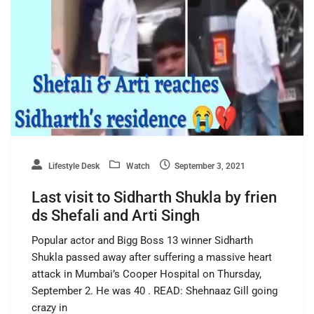
Lifestyle Desk
Watch
September 3, 2021
Last visit to Sidharth Shukla by frien
ds Shefali and Arti Singh
Popular actor and Bigg Boss 13 winner Sidharth
Shukla passed away after suffering a massive heart
attack in Mumbai’s Cooper Hospital on Thursday,
September 2. He was 40 . READ: Shehnaaz Gill going
crazy in