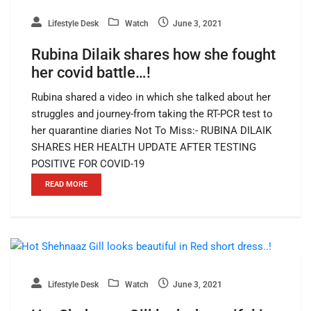
Lifestyle Desk
Watch
June 3, 2021
Rubina Dilaik shares how she fought
her covid battle…!
Rubina shared a video in which she talked about her
struggles and journey-from taking the RT-PCR test to
her quarantine diaries Not To Miss:- RUBINA DILAIK
SHARES HER HEALTH UPDATE AFTER TESTING
POSITIVE FOR COVID-19
READ MORE
Lifestyle Desk
Watch
June 3, 2021