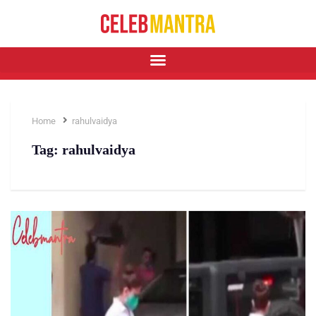
Home
rahulvaidya
Tag:
rahulvaidya