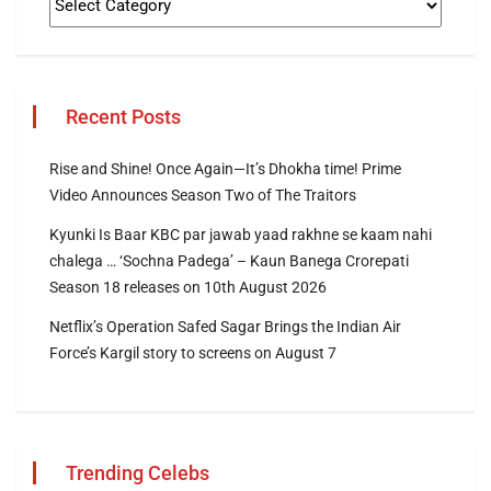
Recent Posts
Rise and Shine! Once Again—It’s Dhokha time! Prime
Video Announces Season Two of The Traitors
Kyunki Is Baar KBC par jawab yaad rakhne se kaam nahi
chalega … ‘Sochna Padega’ – Kaun Banega Crorepati
Season 18 releases on 10th August 2026
Netflix’s Operation Safed Sagar Brings the Indian Air
Force’s Kargil story to screens on August 7
Trending Celebs