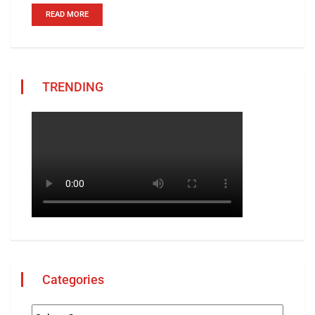
READ MORE
TRENDING
Categories