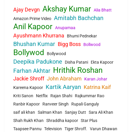
Akshay Kumar
Ajay Devgn
Alia Bhatt
Amitabh Bachchan
Amazon Prime Video
Anil Kapoor
Anupamaa
Ayushmann Khurrana
Bhumi Pednekar
Bhushan Kumar
Bigg Boss
Bollwood
Bollywod
Bollywood
Deepika Padukone
Disha Patani
Ekta Kapoor
Hrithik Roshan
Farhan Akhtar
Jackie Shroff
John Abraham
Karan Johar
Kartik Aaryan
Katrina Kaif
Kareena Kapoor
Kriti Sanon
Netflix
Rajan Shahi
Rajkummar Rao
Ranbir Kapoor
Ranveer Singh
Rupali Ganguly
saif ali khan
Salman Khan
Sanjay Dutt
Sara Ali Khan
Shah Rukh Khan
Shraddha kapoor
Star Plus
Taapsee Pannu
Television
Tiger Shroff.
Varun Dhawan