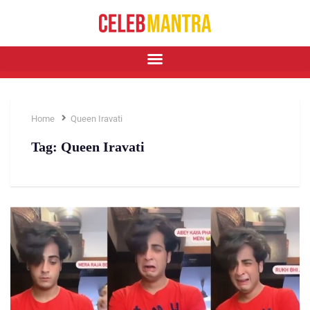
Home
Queen Iravati
Tag:
Queen Iravati