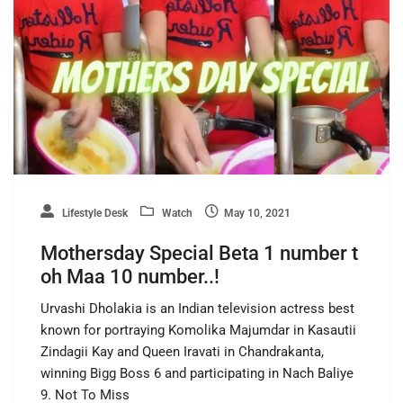
Lifestyle Desk
Watch
May 10, 2021
Mothersday Special Beta 1 number t
oh Maa 10 number..!
Urvashi Dholakia is an Indian television actress best
known for portraying Komolika Majumdar in Kasautii
Zindagii Kay and Queen Iravati in Chandrakanta,
winning Bigg Boss 6 and participating in Nach Baliye
9. Not To Miss