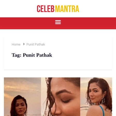
Home
Punit Pathak
Tag:
Punit Pathak