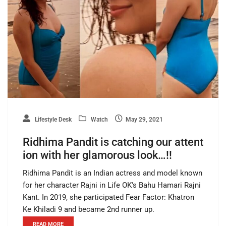
Lifestyle Desk
Watch
May 29, 2021
Ridhima Pandit is catching our attent
ion with her glamorous look…!!
Ridhima Pandit is an Indian actress and model known
for her character Rajni in Life OK's Bahu Hamari Rajni
Kant. In 2019, she participated Fear Factor: Khatron
Ke Khiladi 9 and became 2nd runner up.
READ MORE