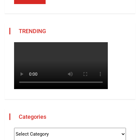
TRENDING
Categories