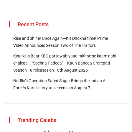
Recent Posts
Rise and Shine! Once Again—It’s Dhokha time! Prime
Video Announces Season Two of The Traitors
Kyunki Is Baar KBC par jawab yaad rakhne se kaam nahi
chalega … ‘Sochna Padega’ – Kaun Banega Crorepati
Season 18 releases on 10th August 2026
Netflix’s Operation Safed Sagar Brings the Indian Air
Force’s Kargil story to screens on August 7
Trending Celebs