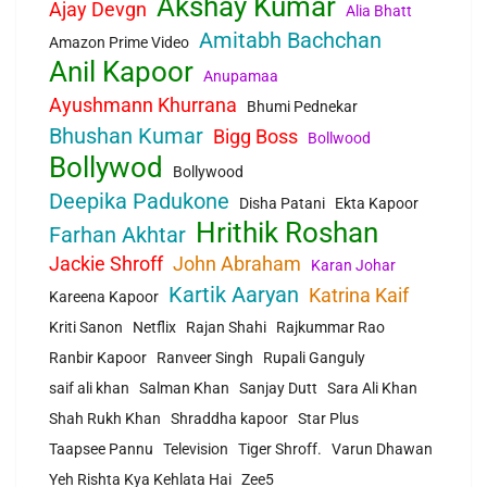
Akshay Kumar
Ajay Devgn
Alia Bhatt
Amitabh Bachchan
Amazon Prime Video
Anil Kapoor
Anupamaa
Ayushmann Khurrana
Bhumi Pednekar
Bhushan Kumar
Bigg Boss
Bollwood
Bollywod
Bollywood
Deepika Padukone
Disha Patani
Ekta Kapoor
Hrithik Roshan
Farhan Akhtar
Jackie Shroff
John Abraham
Karan Johar
Kartik Aaryan
Katrina Kaif
Kareena Kapoor
Kriti Sanon
Netflix
Rajan Shahi
Rajkummar Rao
Ranbir Kapoor
Ranveer Singh
Rupali Ganguly
saif ali khan
Salman Khan
Sanjay Dutt
Sara Ali Khan
Shah Rukh Khan
Shraddha kapoor
Star Plus
Taapsee Pannu
Television
Tiger Shroff.
Varun Dhawan
Yeh Rishta Kya Kehlata Hai
Zee5