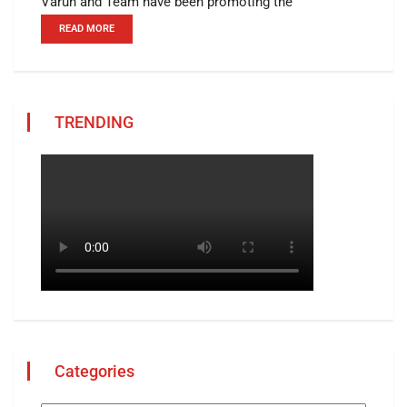
Varun and Team have been promoting the
READ MORE
TRENDING
Categories