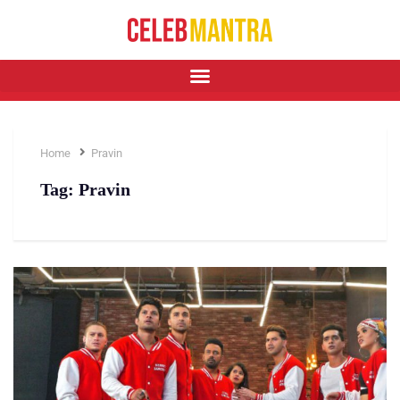
Home
Pravin
Tag:
Pravin