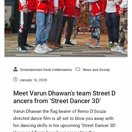
Entertainment Desk Celebmantra
News and Gossip
January 16, 2020
Meet Varun Dhawan’s team Street D
ancers from ‘Street Dancer 3D’
Varun Dhawan the flag bearer of Remo D'Souza
directed dance film is all set to blow you away with
his dancing skills in his upcoming 'Street Dancer 3D'.