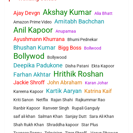
Akshay Kumar
Ajay Devgn
Alia Bhatt
Amitabh Bachchan
Amazon Prime Video
Anil Kapoor
Anupamaa
Ayushmann Khurrana
Bhumi Pednekar
Bhushan Kumar
Bigg Boss
Bollwood
Bollywod
Bollywood
Deepika Padukone
Disha Patani
Ekta Kapoor
Hrithik Roshan
Farhan Akhtar
Jackie Shroff
John Abraham
Karan Johar
Kartik Aaryan
Katrina Kaif
Kareena Kapoor
Kriti Sanon
Netflix
Rajan Shahi
Rajkummar Rao
Ranbir Kapoor
Ranveer Singh
Rupali Ganguly
saif ali khan
Salman Khan
Sanjay Dutt
Sara Ali Khan
Shah Rukh Khan
Shraddha kapoor
Star Plus
Taapsee Pannu
Television
Tiger Shroff.
Varun Dhawan