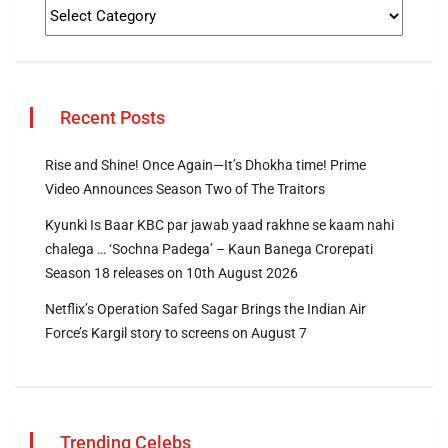
Recent Posts
Rise and Shine! Once Again—It’s Dhokha time! Prime
Video Announces Season Two of The Traitors
Kyunki Is Baar KBC par jawab yaad rakhne se kaam nahi
chalega … ‘Sochna Padega’ – Kaun Banega Crorepati
Season 18 releases on 10th August 2026
Netflix’s Operation Safed Sagar Brings the Indian Air
Force’s Kargil story to screens on August 7
Trending Celebs