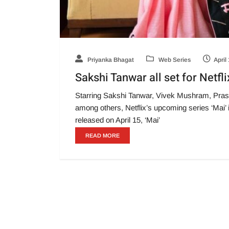
Priyanka Bhagat
Web Series
April
Sakshi Tanwar all set for Netfli
Starring Sakshi Tanwar, Vivek Mushram, Pra
among others, Netflix’s upcoming series ‘Mai’ 
released on April 15, ‘Mai’
READ MORE