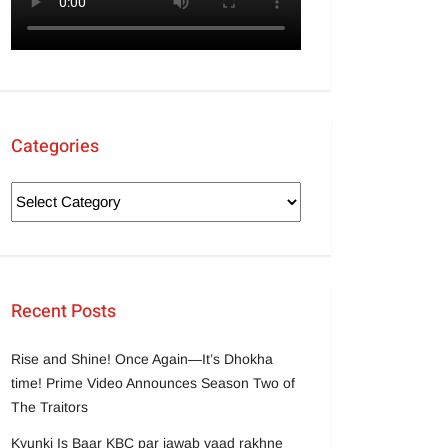
Categories
Recent Posts
Rise and Shine! Once Again—It’s Dhokha
time! Prime Video Announces Season Two of
The Traitors
Kyunki Is Baar KBC par jawab yaad rakhne