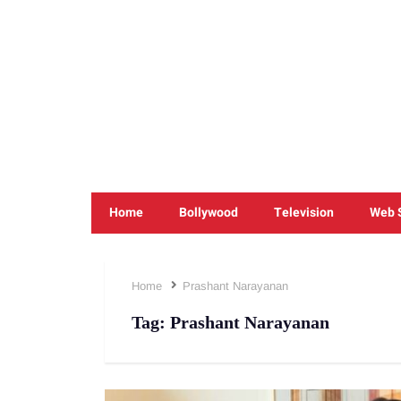
Home
Bollywood
Television
Web 
Home
Prashant Narayanan
Tag:
Prashant Narayanan