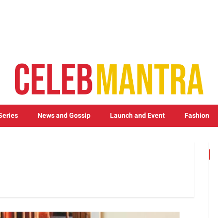
Series
News and Gossip
Launch and Event
Fashion