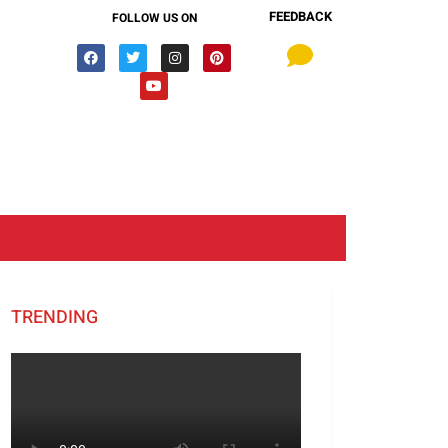
FEEDBACK
FOLLOW US ON
TRENDING