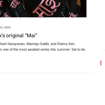
 13, 2022
x’s original “Mai”
shant Narayanan, Wamiqa Gabbi, and Raima Sen,
is one of the most awaited series this summer. Set to be