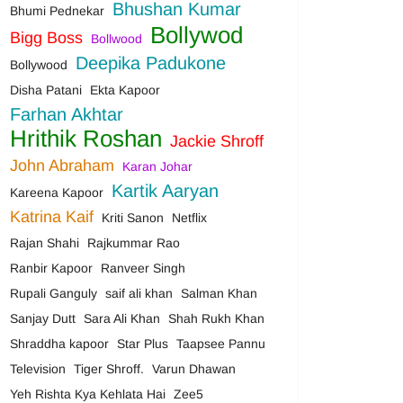
Bhushan Kumar
Bhumi Pednekar
Bollywod
Bigg Boss
Bollwood
Deepika Padukone
Bollywood
Disha Patani
Ekta Kapoor
Farhan Akhtar
Hrithik Roshan
Jackie Shroff
John Abraham
Karan Johar
Kartik Aaryan
Kareena Kapoor
Katrina Kaif
Kriti Sanon
Netflix
Rajan Shahi
Rajkummar Rao
Ranbir Kapoor
Ranveer Singh
Rupali Ganguly
saif ali khan
Salman Khan
Sanjay Dutt
Sara Ali Khan
Shah Rukh Khan
Shraddha kapoor
Star Plus
Taapsee Pannu
Television
Tiger Shroff.
Varun Dhawan
Yeh Rishta Kya Kehlata Hai
Zee5