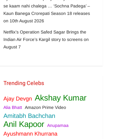
se kaam nahi chalega … ‘Sochna Padega’ –
Kaun Banega Crorepati Season 18 releases
on 10th August 2026
Netflix’s Operation Safed Sagar Brings the
Indian Air Force’s Kargil story to screens on
August 7
Trending Celebs
Akshay Kumar
Ajay Devgn
Alia Bhatt
Amazon Prime Video
Amitabh Bachchan
Anil Kapoor
Anupamaa
Ayushmann Khurrana