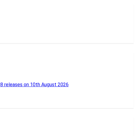
18 releases on 10th August 2026