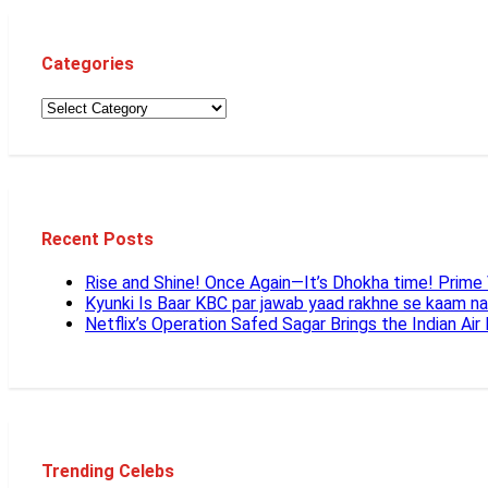
Categories
Recent Posts
Rise and Shine! Once Again—It’s Dhokha time! Prim
Kyunki Is Baar KBC par jawab yaad rakhne se kaam n
Netflix’s Operation Safed Sagar Brings the Indian Air
Trending Celebs