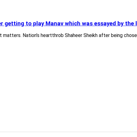
r getting to play Manav which was essayed by the 
at matters. Nation’s heartthrob Shaheer Sheikh after being chos