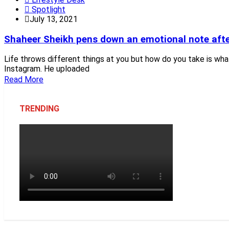
Spotlight
July 13, 2021
Shaheer Sheikh pens down an emotional note afte
Life throws different things at you but how do you take is wh
Instagram. He uploaded
Read More
TRENDING