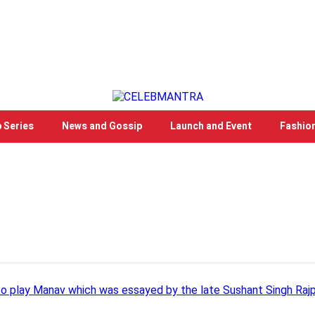
 Series
News and Gossip
Launch and Event
Fashio