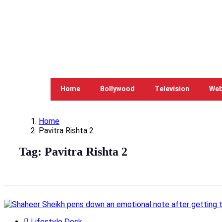
Home
Bollywood
Television
Web
Home
Pavitra Rishta 2
Tag:
Pavitra Rishta 2
Lifestyle Desk