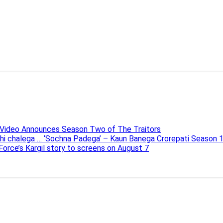
e Video Announces Season Two of The Traitors
ahi chalega … ‘Sochna Padega’ – Kaun Banega Crorepati Season 
 Force’s Kargil story to screens on August 7