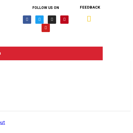
FEEDBACK
FOLLOW US ON
n