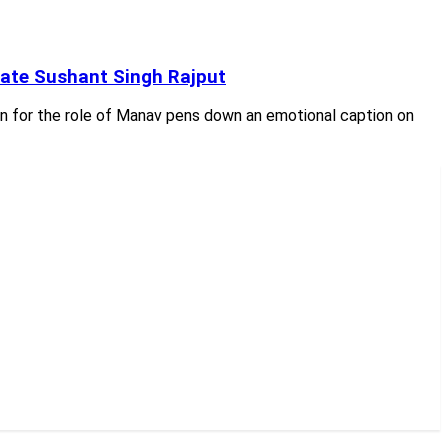
late Sushant Singh Rajput
en for the role of Manav pens down an emotional caption on