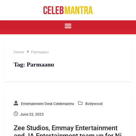
Home
Parmaanu
Tag:
Parmaanu
Entertainment Desk Celebmantra
Bollywood
June 22, 2023
Zee Studios, Emmay Entertainment
and JA Entertainment team up for Ni