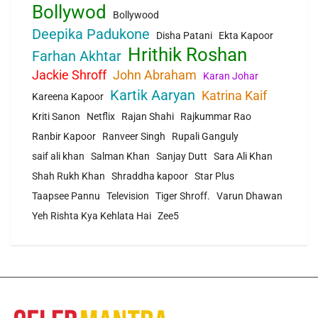
Bollywod
Bollywood
Deepika Padukone
Disha Patani
Ekta Kapoor
Hrithik Roshan
Farhan Akhtar
Jackie Shroff
John Abraham
Karan Johar
Kartik Aaryan
Katrina Kaif
Kareena Kapoor
Kriti Sanon
Netflix
Rajan Shahi
Rajkummar Rao
Ranbir Kapoor
Ranveer Singh
Rupali Ganguly
saif ali khan
Salman Khan
Sanjay Dutt
Sara Ali Khan
Shah Rukh Khan
Shraddha kapoor
Star Plus
Taapsee Pannu
Television
Tiger Shroff.
Varun Dhawan
Yeh Rishta Kya Kehlata Hai
Zee5