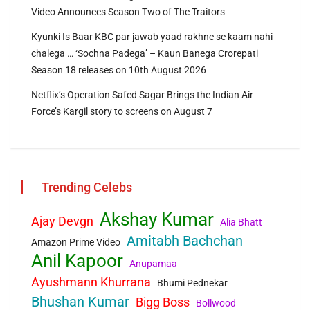
Video Announces Season Two of The Traitors
Kyunki Is Baar KBC par jawab yaad rakhne se kaam nahi
chalega … ‘Sochna Padega’ – Kaun Banega Crorepati
Season 18 releases on 10th August 2026
Netflix’s Operation Safed Sagar Brings the Indian Air
Force’s Kargil story to screens on August 7
Trending Celebs
Akshay Kumar
Ajay Devgn
Alia Bhatt
Amitabh Bachchan
Amazon Prime Video
Anil Kapoor
Anupamaa
Ayushmann Khurrana
Bhumi Pednekar
Bhushan Kumar
Bigg Boss
Bollwood