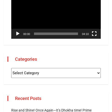
00:00
04:10
Categories
Recent Posts
Rise and Shine! Once Again—It’s Dhokha time! Prime