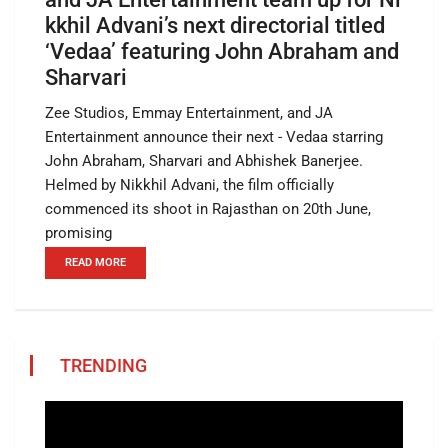
kkhil Advani’s next directorial titled
‘Vedaa’ featuring John Abraham and
Sharvari
Zee Studios, Emmay Entertainment, and JA
Entertainment announce their next - Vedaa starring
John Abraham, Sharvari and Abhishek Banerjee.
Helmed by Nikkhil Advani, the film officially
commenced its shoot in Rajasthan on 20th June,
promising
READ MORE
TRENDING
Video
Player