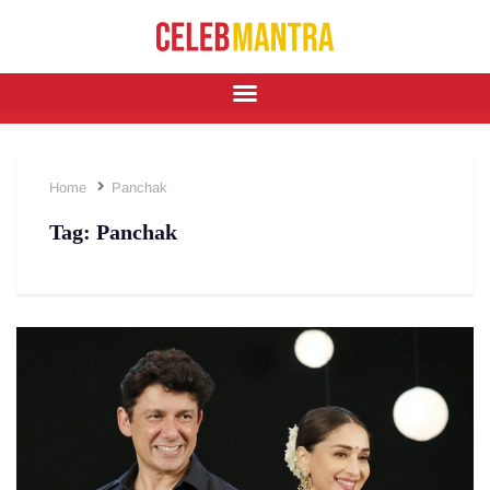
Home
Panchak
Tag:
Panchak