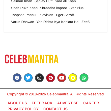
Salman Khan
Sanjay Dutt
Sara Ali Khan
Shah Rukh Khan
Shraddha kapoor
Star Plus
Taapsee Pannu
Television
Tiger Shroff.
Varun Dhawan
Yeh Rishta Kya Kehlata Hai
Zee5
Copyright © 2018-2026 Celebmantra. All Rights Reserved
ABOUT US
FEEDBACK
ADVERTISE
CAREER
PRIVACY POLICY
CONTACT US