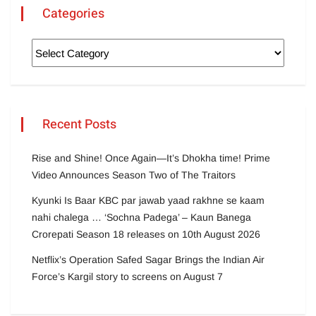
Categories
Recent Posts
Rise and Shine! Once Again—It’s Dhokha time! Prime
Video Announces Season Two of The Traitors
Kyunki Is Baar KBC par jawab yaad rakhne se kaam
nahi chalega … ‘Sochna Padega’ – Kaun Banega
Crorepati Season 18 releases on 10th August 2026
Netflix’s Operation Safed Sagar Brings the Indian Air
Force’s Kargil story to screens on August 7