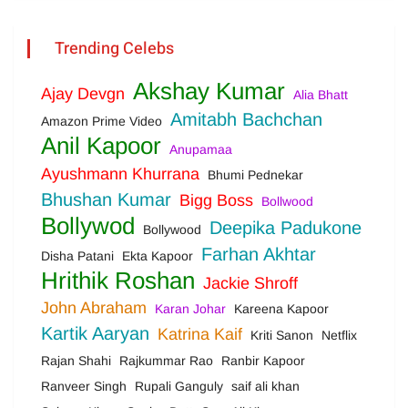
Trending Celebs
Akshay Kumar
Ajay Devgn
Alia Bhatt
Amitabh Bachchan
Amazon Prime Video
Anil Kapoor
Anupamaa
Ayushmann Khurrana
Bhumi Pednekar
Bhushan Kumar
Bigg Boss
Bollwood
Bollywod
Deepika Padukone
Bollywood
Farhan Akhtar
Disha Patani
Ekta Kapoor
Hrithik Roshan
Jackie Shroff
John Abraham
Karan Johar
Kareena Kapoor
Kartik Aaryan
Katrina Kaif
Kriti Sanon
Netflix
Rajan Shahi
Rajkummar Rao
Ranbir Kapoor
Ranveer Singh
Rupali Ganguly
saif ali khan