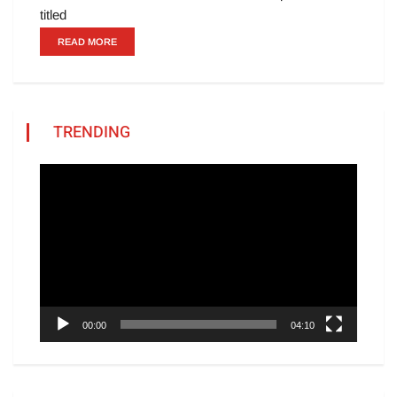
titled
READ MORE
TRENDING
Video
Player
00:00
04:10