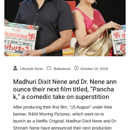
Lifestyle Desk
Bollywood
October 10, 2019
Madhuri Dixit Nene and Dr. Nene ann
ounce their next film titled, “Pancha
k,” a comedic take on superstition
After producing their first film, “15 August” under their
banner, R&M Moving Pictures, which went on to
launch as a Netflix Original, Madhuri Dixit Nene and Dr.
Shriram Nene have announced their next production