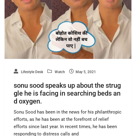
Lifestyle Desk
Watch
May 5, 2021
sonu sood speaks up about the strug
gle he is facing in searching beds an
d oxygen.
Sonu Sood has been in the news for his philanthropic
efforts, as he has been at the forefront of relief
efforts since last year. In recent times, he has been
responding to distress calls and