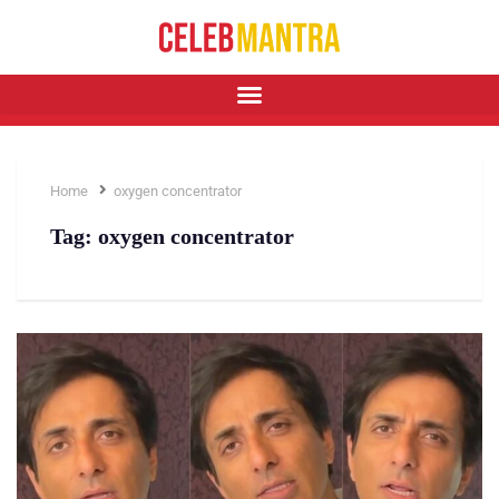
Home
oxygen concentrator
Tag:
oxygen concentrator