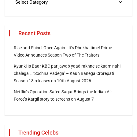
Recent Posts
Rise and Shine! Once Again—It’s Dhokha time! Prime
Video Announces Season Two of The Traitors
Kyunki Is Baar KBC par jawab yaad rakhne se kaam nahi
chalega … ‘Sochna Padega’ – Kaun Banega Crorepati
Season 18 releases on 10th August 2026
Netflix’s Operation Safed Sagar Brings the Indian Air
Force’s Kargil story to screens on August 7
Trending Celebs