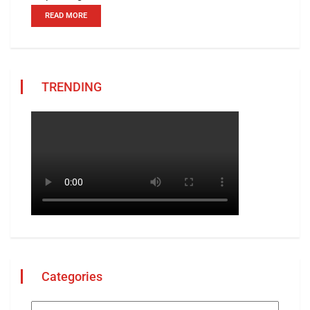
READ MORE
TRENDING
Categories