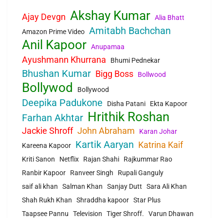
Akshay Kumar
Ajay Devgn
Alia Bhatt
Amitabh Bachchan
Amazon Prime Video
Anil Kapoor
Anupamaa
Ayushmann Khurrana
Bhumi Pednekar
Bhushan Kumar
Bigg Boss
Bollwood
Bollywod
Bollywood
Deepika Padukone
Disha Patani
Ekta Kapoor
Hrithik Roshan
Farhan Akhtar
Jackie Shroff
John Abraham
Karan Johar
Kartik Aaryan
Katrina Kaif
Kareena Kapoor
Kriti Sanon
Netflix
Rajan Shahi
Rajkummar Rao
Ranbir Kapoor
Ranveer Singh
Rupali Ganguly
saif ali khan
Salman Khan
Sanjay Dutt
Sara Ali Khan
Shah Rukh Khan
Shraddha kapoor
Star Plus
Taapsee Pannu
Television
Tiger Shroff.
Varun Dhawan