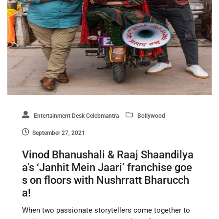
Entertainment Desk Celebmantra
Bollywood
September 27, 2021
Vinod Bhanushali & Raaj Shaandilya
a’s ‘Janhit Mein Jaari’ franchise goe
s on floors with Nushrratt Bharucch
a!
When two passionate storytellers come together to