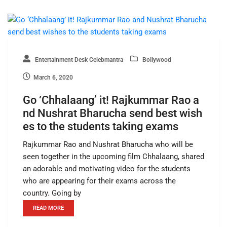
Entertainment Desk Celebmantra
Bollywood
March 6, 2020
Go ‘Chhalaang’ it! Rajkummar Rao a
nd Nushrat Bharucha send best wish
es to the students taking exams
Rajkummar Rao and Nushrat Bharucha who will be
seen together in the upcoming film Chhalaang, shared
an adorable and motivating video for the students
who are appearing for their exams across the
country. Going by
READ MORE