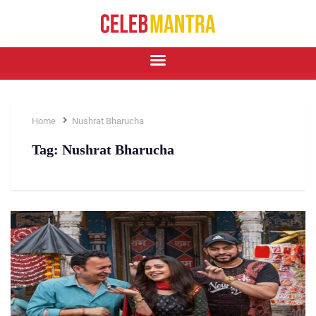
Home
Nushrat Bharucha
Tag:
Nushrat Bharucha