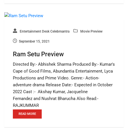
Entertainment Desk Celebmantra
Movie Preview
September 15, 2021
Ram Setu Preview
Directed By:- Abhishek Sharma Produced By:- Kumar's
Cape of Good Films, Abundantia Entertainment, Lyca
Productions and Prime Video. Genre:- Action-
adventure drama Release Date:- Expected in October
2022 Cast :- Akshay Kumar, Jacqueline
Fernandez and Nushrat Bharucha Also Read:-
RAJKUMMAR
READ MORE