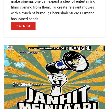
make cinema, one can expect a slew of entertaining
films coming from them. To create relevant movies
with a touch of humour, Bhanushali Studios Limited
has joined hands
READ MORE