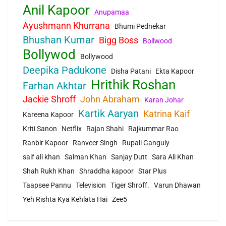
Anil Kapoor
Anupamaa
Ayushmann Khurrana
Bhumi Pednekar
Bhushan Kumar
Bigg Boss
Bollwood
Bollywod
Bollywood
Deepika Padukone
Disha Patani
Ekta Kapoor
Hrithik Roshan
Farhan Akhtar
Jackie Shroff
John Abraham
Karan Johar
Kartik Aaryan
Katrina Kaif
Kareena Kapoor
Kriti Sanon
Netflix
Rajan Shahi
Rajkummar Rao
Ranbir Kapoor
Ranveer Singh
Rupali Ganguly
saif ali khan
Salman Khan
Sanjay Dutt
Sara Ali Khan
Shah Rukh Khan
Shraddha kapoor
Star Plus
Taapsee Pannu
Television
Tiger Shroff.
Varun Dhawan
Yeh Rishta Kya Kehlata Hai
Zee5