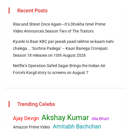
Recent Posts
Rise and Shine! Once Again—It’s Dhokha time! Prime
Video Announces Season Two of The Traitors
Kyunki Is Baar KBC par jawab yaad rakhne se kaam nahi
chalega … ‘Sochna Padega’ – Kaun Banega Crorepati
Season 18 releases on 10th August 2026
Netflix’s Operation Safed Sagar Brings the Indian Air
Force’s Kargil story to screens on August 7
Trending Celebs
Akshay Kumar
Ajay Devgn
Alia Bhatt
Amitabh Bachchan
Amazon Prime Video