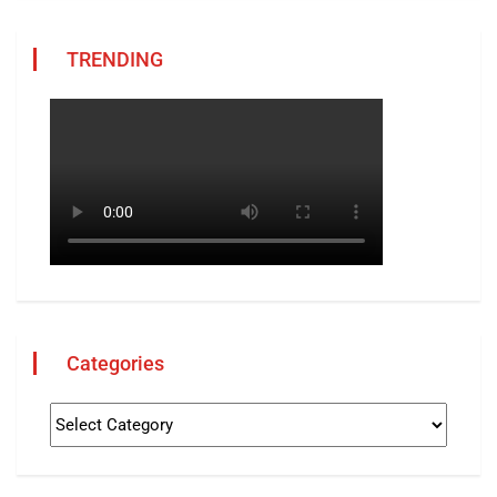
TRENDING
Categories