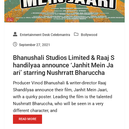
Entertainment Desk Celebmantra
Bollywood
September 27, 2021
Bhanushali Studios Limited & Raaj S
handilyaa announce ‘Janhit Mein Ja
ari’ starring Nushrratt Bharuccha
Producer Vinod Bhanushali & writer-director Raaj
Shandilyaa announce their film, Janhit Mein Jaari,
with a quirky poster. Leading the film is the talented
Nushrratt Bharuccha, who will be seen in a very
different character, and
READ MORE