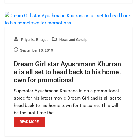
Priyanka Bhagat
News and Gossip
September 10, 2019
Dream Girl star Ayushmann Khurran
a is all set to head back to his homet
own for promotions!
Superstar Ayushmann Khurrana is on a promotional
spree for his latest movie Dream Girl and is all set to
head back to his home town for the same. This will
be the first time the
READ MORE