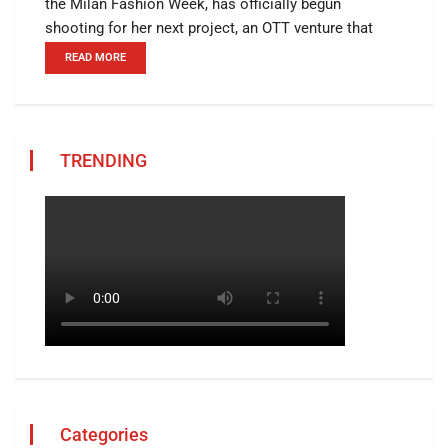
the Milan Fashion Week, has officially begun
shooting for her next project, an OTT venture that
READ MORE
TRENDING
Categories