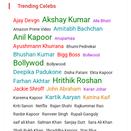
Trending Celebs
Akshay Kumar
Ajay Devgn
Alia Bhatt
Amitabh Bachchan
Amazon Prime Video
Anil Kapoor
Anupamaa
Ayushmann Khurrana
Bhumi Pednekar
Bhushan Kumar
Bigg Boss
Bollwood
Bollywod
Bollywood
Deepika Padukone
Disha Patani
Ekta Kapoor
Hrithik Roshan
Farhan Akhtar
Jackie Shroff
John Abraham
Karan Johar
Kartik Aaryan
Katrina Kaif
Kareena Kapoor
Kriti Sanon
Netflix
Rajan Shahi
Rajkummar Rao
Ranbir Kapoor
Ranveer Singh
Rupali Ganguly
saif ali khan
Salman Khan
Sanjay Dutt
Sara Ali Khan
Shah Rukh Khan
Shraddha kapoor
Star Plus