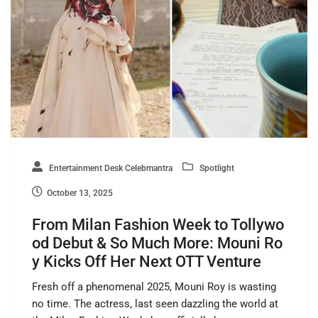
Entertainment Desk Celebmantra
Spotlight
October 13, 2025
From Milan Fashion Week to Tollywo
od Debut & So Much More: Mouni Ro
y Kicks Off Her Next OTT Venture
Fresh off a phenomenal 2025, Mouni Roy is wasting
no time. The actress, last seen dazzling the world at