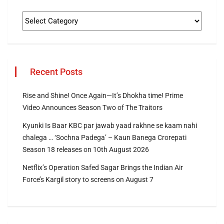
Recent Posts
Rise and Shine! Once Again—It’s Dhokha time! Prime
Video Announces Season Two of The Traitors
Kyunki Is Baar KBC par jawab yaad rakhne se kaam nahi
chalega … ‘Sochna Padega’ – Kaun Banega Crorepati
Season 18 releases on 10th August 2026
Netflix’s Operation Safed Sagar Brings the Indian Air
Force’s Kargil story to screens on August 7