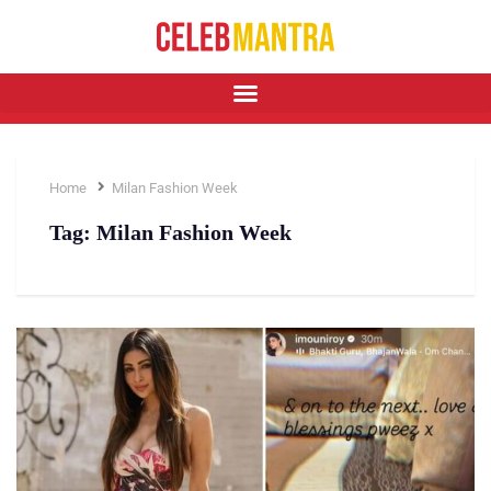
Home
Milan Fashion Week
Tag:
Milan Fashion Week