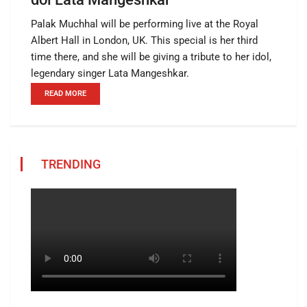
Palak Muchhal will be performing live at the Royal
Albert Hall in London, UK. This special is her third
time there, and she will be giving a tribute to her idol,
legendary singer Lata Mangeshkar.
READ MORE
TRENDING