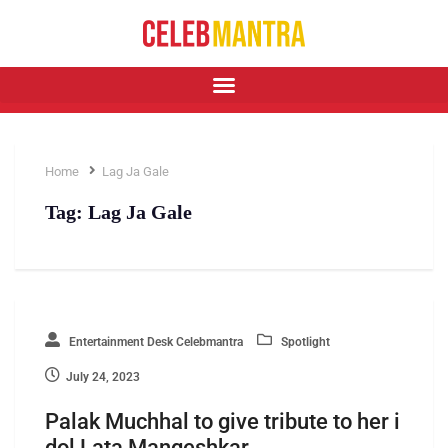
Home
Lag Ja Gale
Tag:
Lag Ja Gale
Entertainment Desk Celebmantra
Spotlight
July 24, 2023
Palak Muchhal to give tribute to her i
dol Lata Mangeshkar