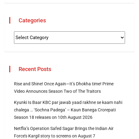
Categories
Recent Posts
Rise and Shine! Once Again—It’s Dhokha time! Prime
Video Announces Season Two of The Traitors
Kyunki Is Baar KBC par jawab yaad rakhne se kaam nahi
chalega … ‘Sochna Padega’ – Kaun Banega Crorepati
Season 18 releases on 10th August 2026
Netflix’s Operation Safed Sagar Brings the Indian Air
Force’s Kargil story to screens on August 7