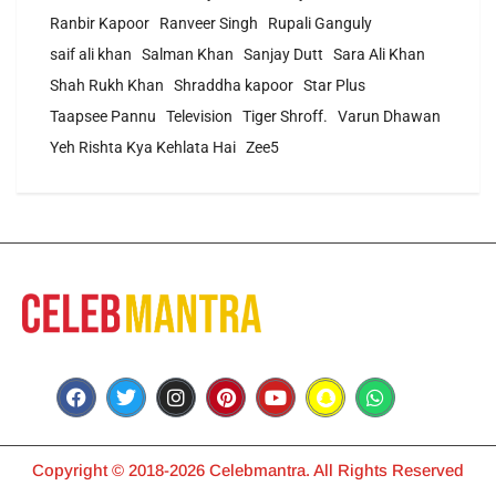
Ranbir Kapoor
Ranveer Singh
Rupali Ganguly
saif ali khan
Salman Khan
Sanjay Dutt
Sara Ali Khan
Shah Rukh Khan
Shraddha kapoor
Star Plus
Taapsee Pannu
Television
Tiger Shroff.
Varun Dhawan
Yeh Rishta Kya Kehlata Hai
Zee5
Copyright © 2018-2026 Celebmantra. All Rights Reserved