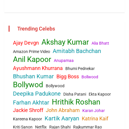
Trending Celebs
Akshay Kumar
Ajay Devgn
Alia Bhatt
Amitabh Bachchan
Amazon Prime Video
Anil Kapoor
Anupamaa
Ayushmann Khurrana
Bhumi Pednekar
Bhushan Kumar
Bigg Boss
Bollwood
Bollywod
Bollywood
Deepika Padukone
Disha Patani
Ekta Kapoor
Hrithik Roshan
Farhan Akhtar
Jackie Shroff
John Abraham
Karan Johar
Kartik Aaryan
Katrina Kaif
Kareena Kapoor
Kriti Sanon
Netflix
Rajan Shahi
Rajkummar Rao