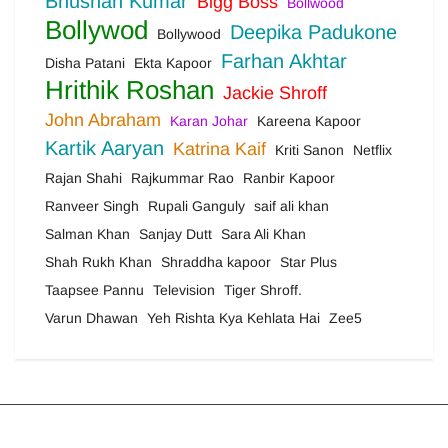
Bhushan Kumar
Bigg Boss
Bollwood
Bollywod
Deepika Padukone
Bollywood
Farhan Akhtar
Disha Patani
Ekta Kapoor
Hrithik Roshan
Jackie Shroff
John Abraham
Karan Johar
Kareena Kapoor
Kartik Aaryan
Katrina Kaif
Kriti Sanon
Netflix
Rajan Shahi
Rajkummar Rao
Ranbir Kapoor
Ranveer Singh
Rupali Ganguly
saif ali khan
Salman Khan
Sanjay Dutt
Sara Ali Khan
Shah Rukh Khan
Shraddha kapoor
Star Plus
Taapsee Pannu
Television
Tiger Shroff.
Varun Dhawan
Yeh Rishta Kya Kehlata Hai
Zee5