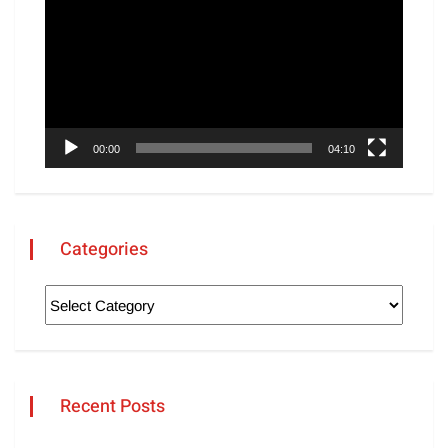
Player
00:00
04:10
Categories
Recent Posts