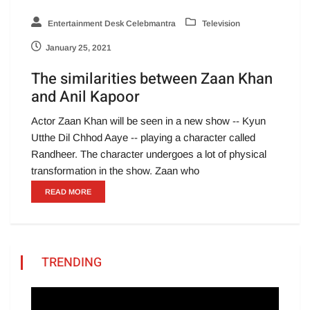
Entertainment Desk Celebmantra
Television
January 25, 2021
The similarities between Zaan Khan
and Anil Kapoor
Actor Zaan Khan will be seen in a new show -- Kyun
Utthe Dil Chhod Aaye -- playing a character called
Randheer. The character undergoes a lot of physical
transformation in the show. Zaan who
READ MORE
TRENDING
Video