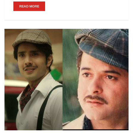
READ MORE