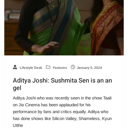
Lifestyle Desk
Features
January 5, 2024
Aditya Joshi: Sushmita Sen is an an
gel
Aditya Joshi who was recently seen in the show Taali
on Jio Cinema has been applauded for his
performance by fans and critics equally. Aditya who
has done shows like Silicon Valley, Shameless, Kyun
Utthe