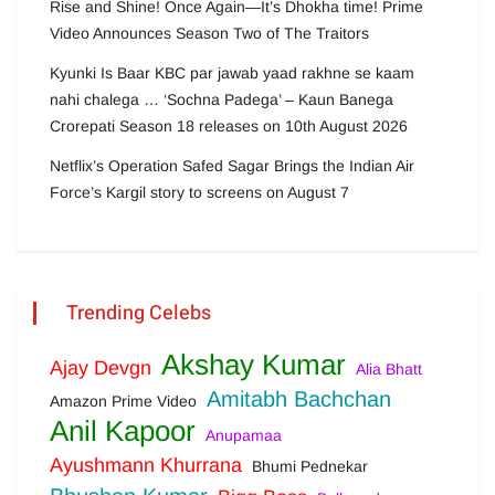
Rise and Shine! Once Again—It’s Dhokha time! Prime
Video Announces Season Two of The Traitors
Kyunki Is Baar KBC par jawab yaad rakhne se kaam
nahi chalega … ‘Sochna Padega’ – Kaun Banega
Crorepati Season 18 releases on 10th August 2026
Netflix’s Operation Safed Sagar Brings the Indian Air
Force’s Kargil story to screens on August 7
Trending Celebs
Akshay Kumar
Ajay Devgn
Alia Bhatt
Amitabh Bachchan
Amazon Prime Video
Anil Kapoor
Anupamaa
Ayushmann Khurrana
Bhumi Pednekar