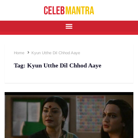
Home
Kyun Utthe Dil Chhod Aaye
Tag:
Kyun Utthe Dil Chhod Aaye