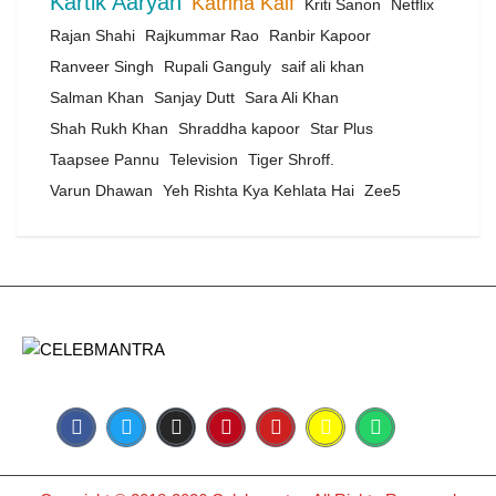
Kartik Aaryan
Katrina Kaif
Kriti Sanon
Netflix
Rajan Shahi
Rajkummar Rao
Ranbir Kapoor
Ranveer Singh
Rupali Ganguly
saif ali khan
Salman Khan
Sanjay Dutt
Sara Ali Khan
Shah Rukh Khan
Shraddha kapoor
Star Plus
Taapsee Pannu
Television
Tiger Shroff.
Varun Dhawan
Yeh Rishta Kya Kehlata Hai
Zee5