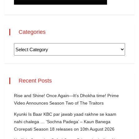
Categories
Recent Posts
Rise and Shine! Once Again—It’s Dhokha time! Prime
Video Announces Season Two of The Traitors
Kyunki Is Baar KBC par jawab yaad rakhne se kaam
nahi chalega … ‘Sochna Padega’ – Kaun Banega
Crorepati Season 18 releases on 10th August 2026