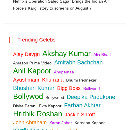
Netflix’s Operation Safed Sagar Brings the Indian Air
Force’s Kargil story to screens on August 7
Trending Celebs
Akshay Kumar
Ajay Devgn
Alia Bhatt
Amitabh Bachchan
Amazon Prime Video
Anil Kapoor
Anupamaa
Ayushmann Khurrana
Bhumi Pednekar
Bhushan Kumar
Bigg Boss
Bollwood
Bollywod
Deepika Padukone
Bollywood
Farhan Akhtar
Disha Patani
Ekta Kapoor
Hrithik Roshan
Jackie Shroff
John Abraham
Karan Johar
Kareena Kapoor