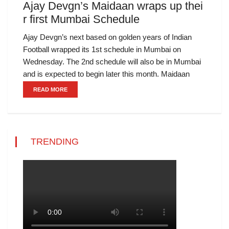
Ajay Devgn’s Maidaan wraps up thei
r first Mumbai Schedule
Ajay Devgn’s next based on golden years of Indian
Football wrapped its 1st schedule in Mumbai on
Wednesday. The 2nd schedule will also be in Mumbai
and is expected to begin later this month. Maidaan
READ MORE
TRENDING