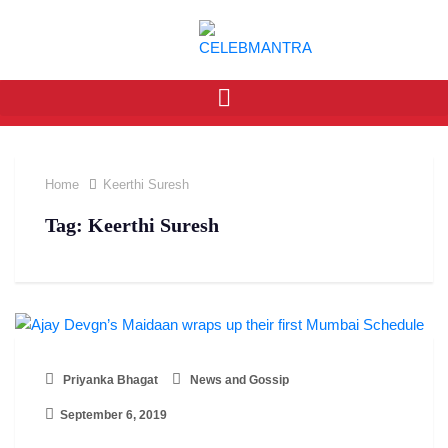
Home
Keerthi Suresh
Tag:
Keerthi Suresh
Priyanka Bhagat
News and Gossip
September 6, 2019