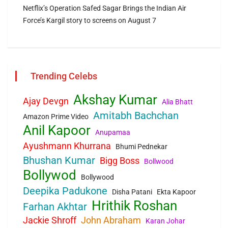
Netflix’s Operation Safed Sagar Brings the Indian Air
Force’s Kargil story to screens on August 7
Trending Celebs
Akshay Kumar
Ajay Devgn
Alia Bhatt
Amitabh Bachchan
Amazon Prime Video
Anil Kapoor
Anupamaa
Ayushmann Khurrana
Bhumi Pednekar
Bhushan Kumar
Bigg Boss
Bollwood
Bollywod
Bollywood
Deepika Padukone
Disha Patani
Ekta Kapoor
Hrithik Roshan
Farhan Akhtar
Jackie Shroff
John Abraham
Karan Johar