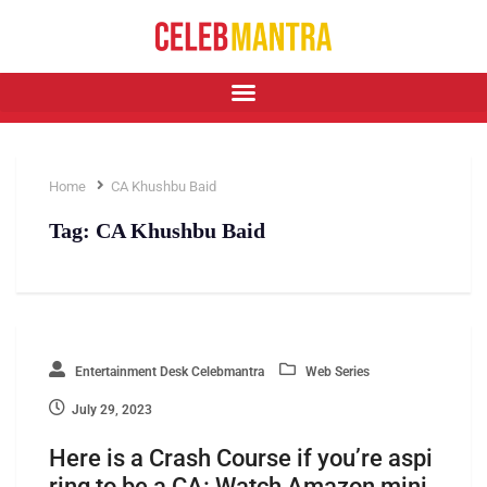
Home
CA Khushbu Baid
Tag:
CA Khushbu Baid
Entertainment Desk Celebmantra
Web Series
July 29, 2023
Here is a Crash Course if you’re aspi
ring to be a CA: Watch Amazon mini