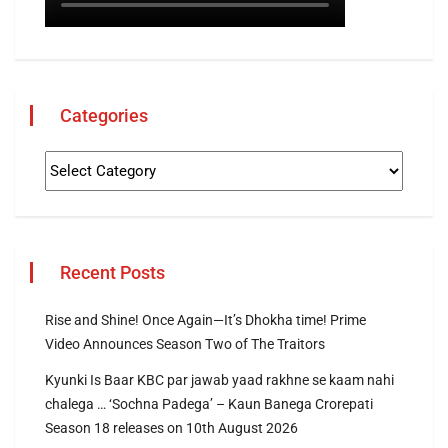
Categories
Recent Posts
Rise and Shine! Once Again—It’s Dhokha time! Prime
Video Announces Season Two of The Traitors
Kyunki Is Baar KBC par jawab yaad rakhne se kaam nahi
chalega … ‘Sochna Padega’ – Kaun Banega Crorepati
Season 18 releases on 10th August 2026