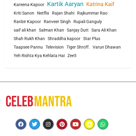
Kartik Aaryan
Katrina Kaif
Kareena Kapoor
Kriti Sanon
Netflix
Rajan Shahi
Rajkummar Rao
Ranbir Kapoor
Ranveer Singh
Rupali Ganguly
saif ali khan
Salman Khan
Sanjay Dutt
Sara Ali Khan
Shah Rukh Khan
Shraddha kapoor
Star Plus
Taapsee Pannu
Television
Tiger Shroff.
Varun Dhawan
Yeh Rishta Kya Kehlata Hai
Zee5