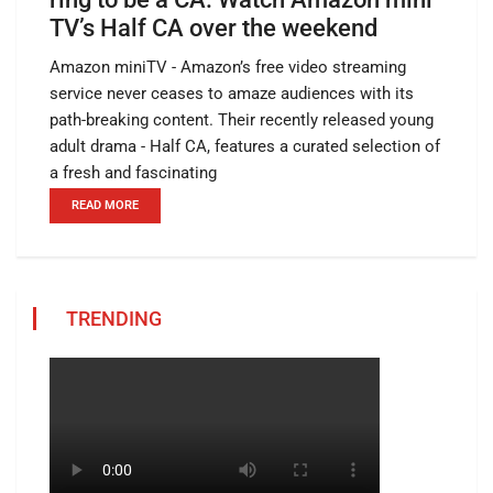
TV’s Half CA over the weekend
Amazon miniTV - Amazon’s free video streaming
service never ceases to amaze audiences with its
path-breaking content. Their recently released young
adult drama - Half CA, features a curated selection of
a fresh and fascinating
READ MORE
TRENDING