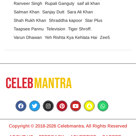
Ranveer Singh
Rupali Ganguly
saif ali khan
Salman Khan
Sanjay Dutt
Sara Ali Khan
Shah Rukh Khan
Shraddha kapoor
Star Plus
Taapsee Pannu
Television
Tiger Shroff.
Varun Dhawan
Yeh Rishta Kya Kehlata Hai
Zee5
Copyright © 2018-2026 Celebmantra. All Rights Reserved