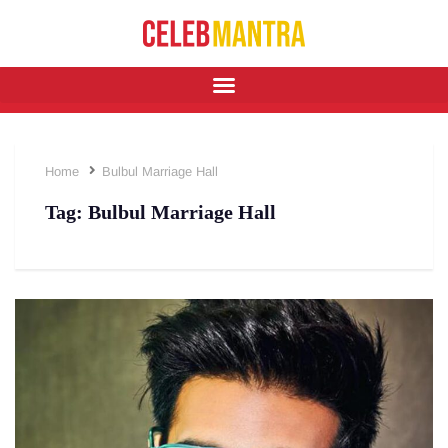
Home
Bulbul Marriage Hall
Tag:
Bulbul Marriage Hall