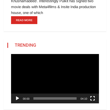
Khushamadeed’. Interestingly Pulkit has signed two
movie deals with Meta4films & Insite India production
house, one of which
READ MORE
TRENDING
Video
Player
00:00
04:10