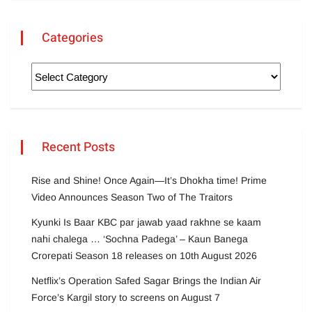
Categories
Recent Posts
Rise and Shine! Once Again—It’s Dhokha time! Prime
Video Announces Season Two of The Traitors
Kyunki Is Baar KBC par jawab yaad rakhne se kaam
nahi chalega … ‘Sochna Padega’ – Kaun Banega
Crorepati Season 18 releases on 10th August 2026
Netflix’s Operation Safed Sagar Brings the Indian Air
Force’s Kargil story to screens on August 7