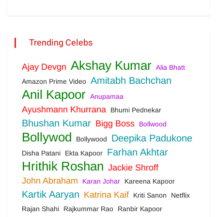
Trending Celebs
Akshay Kumar
Ajay Devgn
Alia Bhatt
Amitabh Bachchan
Amazon Prime Video
Anil Kapoor
Anupamaa
Ayushmann Khurrana
Bhumi Pednekar
Bhushan Kumar
Bigg Boss
Bollwood
Bollywod
Deepika Padukone
Bollywood
Farhan Akhtar
Disha Patani
Ekta Kapoor
Hrithik Roshan
Jackie Shroff
John Abraham
Karan Johar
Kareena Kapoor
Kartik Aaryan
Katrina Kaif
Kriti Sanon
Netflix
Rajan Shahi
Rajkummar Rao
Ranbir Kapoor