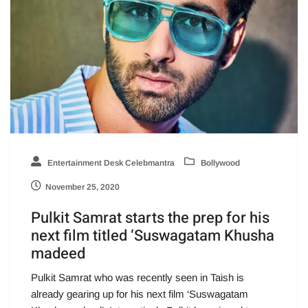
Entertainment Desk Celebmantra
Bollywood
November 25, 2020
Pulkit Samrat starts the prep for his
next film titled ‘Suswagatam Khusha
madeed
Pulkit Samrat who was recently seen in Taish is
already gearing up for his next film ‘Suswagatam