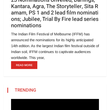
23 Nominations Unveiled; Darlings,
Kantara, Agra, The Storyteller, Sita R
amam, PS 1 and 2 lead film nominati
ons; Jubilee, Trial By Fire lead series
nominations
The Indian Film Festival of Melbourne (IFFM) has
announced the nominations for its highly anticipated
14th edition. As the largest Indian film festival outside of
Indian soil, IFFM continues to captivate audiences
worldwide. This year,
READ MORE
TRENDING
Video
Player