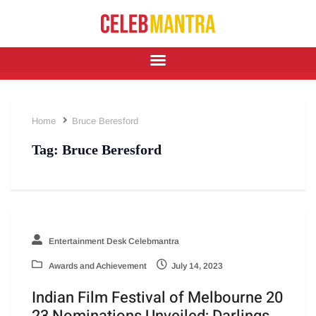
Home
Bruce Beresford
Tag:
Bruce Beresford
Entertainment Desk Celebmantra
Awards and Achievement
July 14, 2023
Indian Film Festival of Melbourne 20