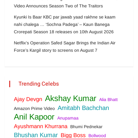
Video Announces Season Two of The Traitors
Kyunki Is Baar KBC par jawab yaad rakhne se kaam
nahi chalega … ‘Sochna Padega’ – Kaun Banega
Crorepati Season 18 releases on 10th August 2026
Netflix’s Operation Safed Sagar Brings the Indian Air
Force’s Kargil story to screens on August 7
Trending Celebs
Akshay Kumar
Ajay Devgn
Alia Bhatt
Amitabh Bachchan
Amazon Prime Video
Anil Kapoor
Anupamaa
Ayushmann Khurrana
Bhumi Pednekar
Bhushan Kumar
Bigg Boss
Bollwood