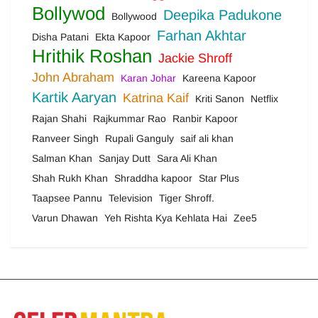
Bollywod
Deepika Padukone
Bollywood
Farhan Akhtar
Disha Patani
Ekta Kapoor
Hrithik Roshan
Jackie Shroff
John Abraham
Karan Johar
Kareena Kapoor
Kartik Aaryan
Katrina Kaif
Kriti Sanon
Netflix
Rajan Shahi
Rajkummar Rao
Ranbir Kapoor
Ranveer Singh
Rupali Ganguly
saif ali khan
Salman Khan
Sanjay Dutt
Sara Ali Khan
Shah Rukh Khan
Shraddha kapoor
Star Plus
Taapsee Pannu
Television
Tiger Shroff.
Varun Dhawan
Yeh Rishta Kya Kehlata Hai
Zee5