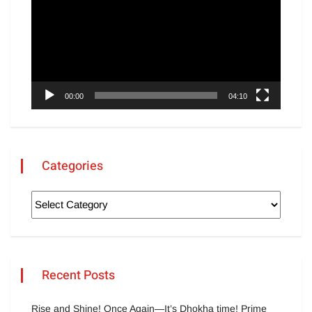
00:00
04:10
Categories
Recent Posts
Rise and Shine! Once Again—It’s Dhokha time! Prime