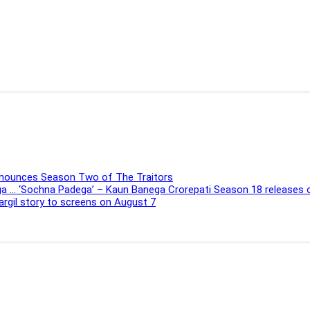
Announces Season Two of The Traitors
ega … ‘Sochna Padega’ – Kaun Banega Crorepati Season 18 releases
Kargil story to screens on August 7