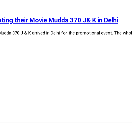
ing their Movie Mudda 370 J& K in Delhi
dda 370 J & K arrived in Delhi for the promotional event. The whol