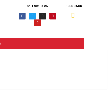
FEEDBACK
FOLLOW US ON
n