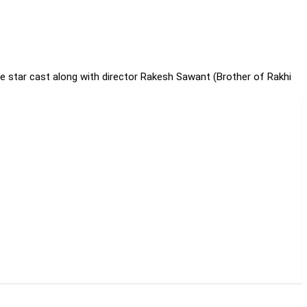
e star cast along with director Rakesh Sawant (Brother of Rakhi