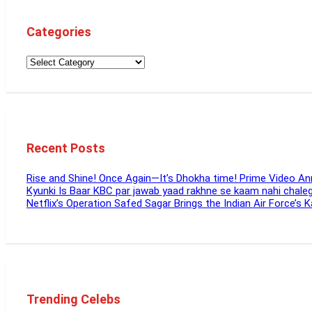
Categories
Recent Posts
Rise and Shine! Once Again—It’s Dhokha time! Prime Video 
Kyunki Is Baar KBC par jawab yaad rakhne se kaam nahi chal
Netflix’s Operation Safed Sagar Brings the Indian Air Force’s 
Trending Celebs