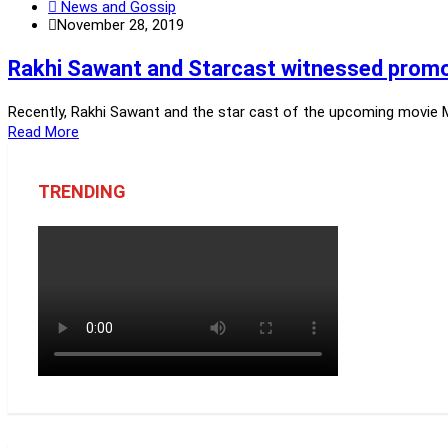
News and Gossip
November 28, 2019
Rakhi Sawant and Starcast witnessed promot
Recently, Rakhi Sawant and the star cast of the upcoming movie Mu
Read More
TRENDING