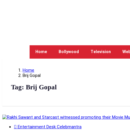
Home
Bollywood
Television
Web
Home
Brij Gopal
Tag:
Brij Gopal
Entertainment Desk Celebmantra