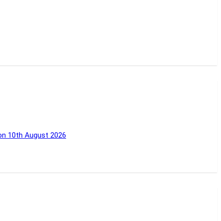
 on 10th August 2026