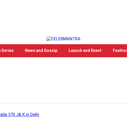
 Series
News and Gossip
Launch and Event
Fashio