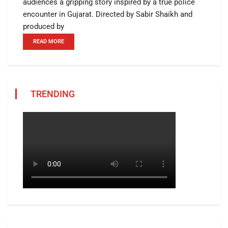
audiences a gripping story inspired by a true police
encounter in Gujarat. Directed by Sabir Shaikh and
produced by
READ MORE
TRENDING