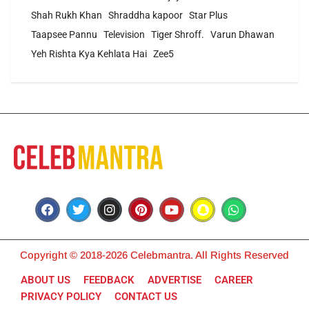
Shah Rukh Khan
Shraddha kapoor
Star Plus
Taapsee Pannu
Television
Tiger Shroff.
Varun Dhawan
Yeh Rishta Kya Kehlata Hai
Zee5
Copyright © 2018-2026 Celebmantra. All Rights Reserved
ABOUT US
FEEDBACK
ADVERTISE
CAREER
PRIVACY POLICY
CONTACT US