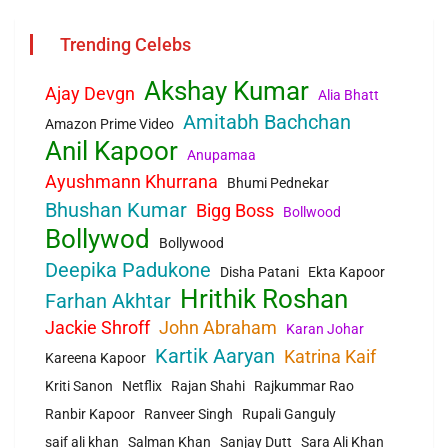
Trending Celebs
Akshay Kumar
Ajay Devgn
Alia Bhatt
Amitabh Bachchan
Amazon Prime Video
Anil Kapoor
Anupamaa
Ayushmann Khurrana
Bhumi Pednekar
Bhushan Kumar
Bigg Boss
Bollwood
Bollywod
Bollywood
Deepika Padukone
Disha Patani
Ekta Kapoor
Hrithik Roshan
Farhan Akhtar
Jackie Shroff
John Abraham
Karan Johar
Kartik Aaryan
Katrina Kaif
Kareena Kapoor
Kriti Sanon
Netflix
Rajan Shahi
Rajkummar Rao
Ranbir Kapoor
Ranveer Singh
Rupali Ganguly
saif ali khan
Salman Khan
Sanjay Dutt
Sara Ali Khan