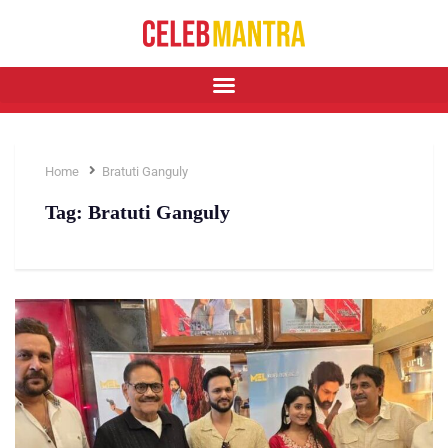
Home
Bratuti Ganguly
Tag:
Bratuti Ganguly