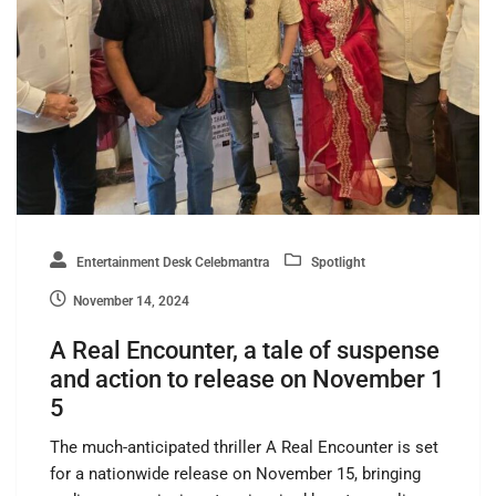
Entertainment Desk Celebmantra
Spotlight
November 14, 2024
A Real Encounter, a tale of suspense
and action to release on November 1
5
The much-anticipated thriller A Real Encounter is set
for a nationwide release on November 15, bringing