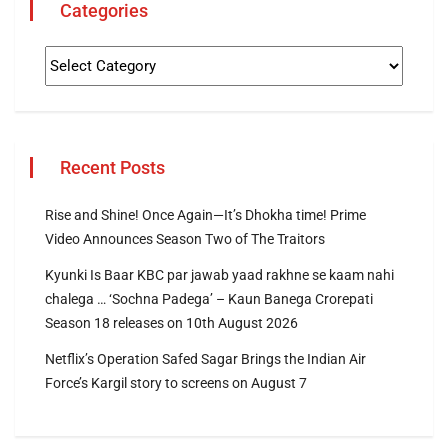
Categories
Recent Posts
Rise and Shine! Once Again—It’s Dhokha time! Prime
Video Announces Season Two of The Traitors
Kyunki Is Baar KBC par jawab yaad rakhne se kaam nahi
chalega … ‘Sochna Padega’ – Kaun Banega Crorepati
Season 18 releases on 10th August 2026
Netflix’s Operation Safed Sagar Brings the Indian Air
Force’s Kargil story to screens on August 7