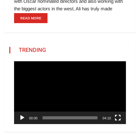
with Oscar nominated directors and also working with
the biggest actors in the west, Ali has truly made
READ MORE
TRENDING
Video
Player
00:00
04:10