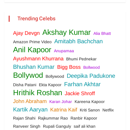
Trending Celebs
Akshay Kumar
Ajay Devgn
Alia Bhatt
Amitabh Bachchan
Amazon Prime Video
Anil Kapoor
Anupamaa
Ayushmann Khurrana
Bhumi Pednekar
Bhushan Kumar
Bigg Boss
Bollwood
Bollywod
Deepika Padukone
Bollywood
Farhan Akhtar
Disha Patani
Ekta Kapoor
Hrithik Roshan
Jackie Shroff
John Abraham
Karan Johar
Kareena Kapoor
Kartik Aaryan
Katrina Kaif
Kriti Sanon
Netflix
Rajan Shahi
Rajkummar Rao
Ranbir Kapoor
Ranveer Singh
Rupali Ganguly
saif ali khan