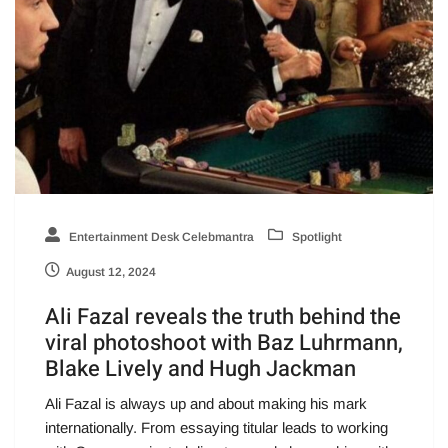
Entertainment Desk Celebmantra
Spotlight
August 12, 2024
Ali Fazal reveals the truth behind the
viral photoshoot with Baz Luhrmann,
Blake Lively and Hugh Jackman
Ali Fazal is always up and about making his mark
internationally. From essaying titular leads to working