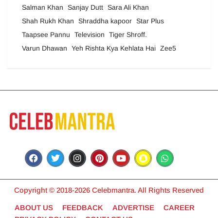
Salman Khan
Sanjay Dutt
Sara Ali Khan
Shah Rukh Khan
Shraddha kapoor
Star Plus
Taapsee Pannu
Television
Tiger Shroff.
Varun Dhawan
Yeh Rishta Kya Kehlata Hai
Zee5
Copyright © 2018-2026 Celebmantra. All Rights Reserved
ABOUT US
FEEDBACK
ADVERTISE
CAREER