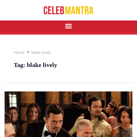
Home
blake lively
Tag:
blake lively