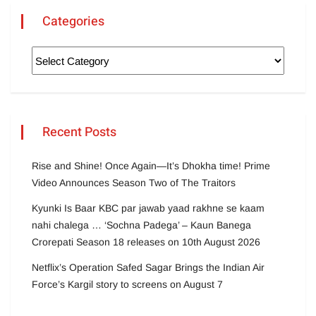
Categories
Recent Posts
Rise and Shine! Once Again—It’s Dhokha time! Prime
Video Announces Season Two of The Traitors
Kyunki Is Baar KBC par jawab yaad rakhne se kaam
nahi chalega … ‘Sochna Padega’ – Kaun Banega
Crorepati Season 18 releases on 10th August 2026
Netflix’s Operation Safed Sagar Brings the Indian Air
Force’s Kargil story to screens on August 7