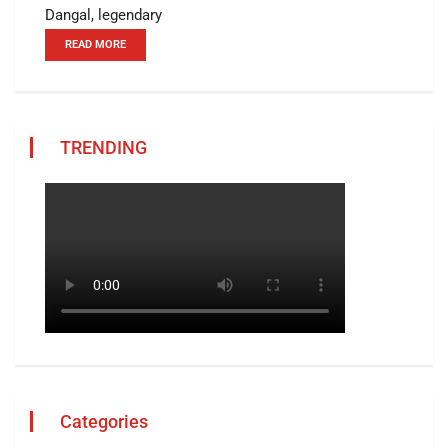
Dangal, legendary
READ MORE
TRENDING
Categories