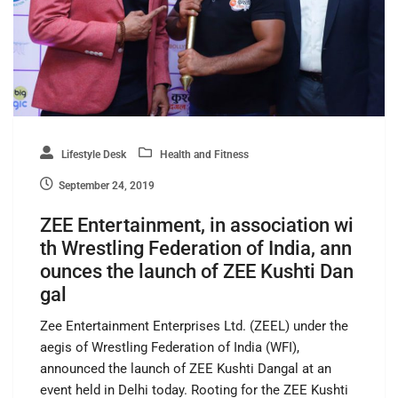
Lifestyle Desk
Health and Fitness
September 24, 2019
ZEE Entertainment, in association wi
th Wrestling Federation of India, ann
ounces the launch of ZEE Kushti Dan
gal
Zee Entertainment Enterprises Ltd. (ZEEL) under the
aegis of Wrestling Federation of India (WFI),
announced the launch of ZEE Kushti Dangal at an
event held in Delhi today. Rooting for the ZEE Kushti