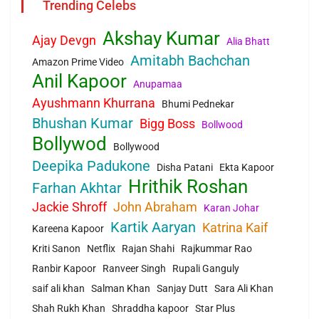
Trending Celebs
Akshay Kumar
Ajay Devgn
Alia Bhatt
Amitabh Bachchan
Amazon Prime Video
Anil Kapoor
Anupamaa
Ayushmann Khurrana
Bhumi Pednekar
Bhushan Kumar
Bigg Boss
Bollwood
Bollywod
Bollywood
Deepika Padukone
Disha Patani
Ekta Kapoor
Hrithik Roshan
Farhan Akhtar
Jackie Shroff
John Abraham
Karan Johar
Kartik Aaryan
Katrina Kaif
Kareena Kapoor
Kriti Sanon
Netflix
Rajan Shahi
Rajkummar Rao
Ranbir Kapoor
Ranveer Singh
Rupali Ganguly
saif ali khan
Salman Khan
Sanjay Dutt
Sara Ali Khan
Shah Rukh Khan
Shraddha kapoor
Star Plus