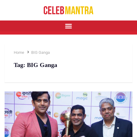
Home
BIG Ganga
Tag:
BIG Ganga