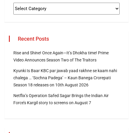
Recent Posts
Rise and Shine! Once Again—It’s Dhokha time! Prime
Video Announces Season Two of The Traitors
Kyunki Is Baar KBC par jawab yaad rakhne se kaam nahi
chalega … ‘Sochna Padega’ – Kaun Banega Crorepati
Season 18 releases on 10th August 2026
Netflix’s Operation Safed Sagar Brings the Indian Air
Force’s Kargil story to screens on August 7