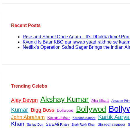
Recent Posts
Rise and Shine! Once Again—It’s Dhokha time! Pri
Kyunki Is Baar KBC par jawab yaad rakhne se kaam
Netflix’s Operation Safed Sagar Brings the Indian Air
Trending Celebs
Akshay Kumar
Ajay Devgn
Alia Bhatt
Amazon Prim
Bolly
Bollywod
Kumar
Bigg Boss
Bollwood
Kartik Aarya
John Abraham
Karan Johar
Kareena Kapoor
Khan
Sara Ali Khan
Shraddha kapoor
Sanjay Dutt
Shah Rukh Khan
S