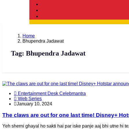
Home
Bhupendra Jadawat
Tag:
Bhupendra Jadawat
Entertainment Desk Celebmantra
Web Series
January 10, 2024
The claws are out for one last time! Disney+ H
Yeh sherni ghayal ho sakti hai par iske panje aaj bhi utne hi t