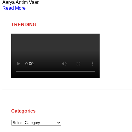
Aarya Antim Vaar.
Read More
TRENDING
Categories