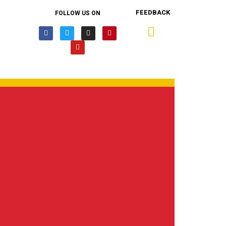
FEEDBACK
FOLLOW US ON