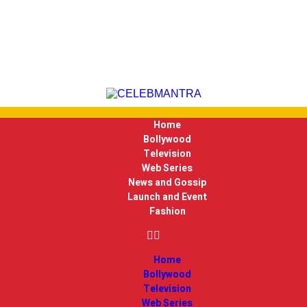
Home
Bollywood
Television
Web Series
News and Gossip
Launch and Event
Fashion
Home
Bollywood
Television
Web Series