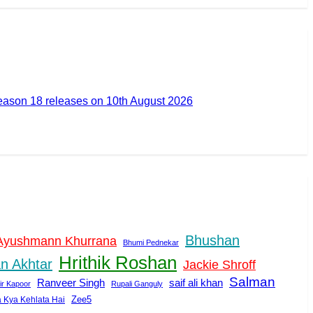
ason 18 releases on 10th August 2026
Bhushan
Ayushmann Khurrana
Bhumi Pednekar
Hrithik Roshan
n Akhtar
Jackie Shroff
Salman
Ranveer Singh
saif ali khan
ir Kapoor
Rupali Ganguly
Zee5
a Kya Kehlata Hai