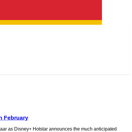
th February
im vaar as Disney+ Hotstar announces the much anticipated