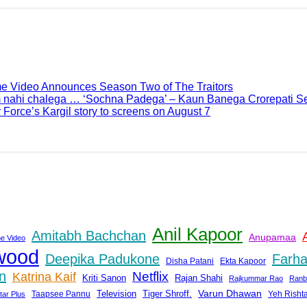
me Video Announces Season Two of The Traitors
 nahi chalega … ‘Sochna Padega’ – Kaun Banega Crorepati Se
 Force’s Kargil story to screens on August 7
Anil Kapoor
Amitabh Bachchan
Anupamaa
e Video
wood
Deepika Padukone
Farha
Disha Patani
Ekta Kapoor
n
Netflix
Katrina Kaif
Rajan Shahi
Kriti Sanon
Rajkummar Rao
Ranb
Tiger Shroff.
Varun Dhawan
Taapsee Pannu
Television
Yeh Risht
tar Plus