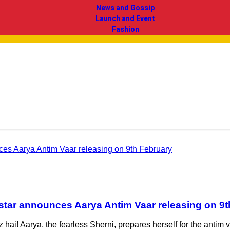
News and Gossip
Launch and Event
Fashion
otstar announces Aarya Antim Vaar releasing on 9
ez hai! Aarya, the fearless Sherni, prepares herself for the ant