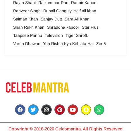
Rajan Shahi
Rajkummar Rao
Ranbir Kapoor
Ranveer Singh
Rupali Ganguly
saif ali khan
Salman Khan
Sanjay Dutt
Sara Ali Khan
Shah Rukh Khan
Shraddha kapoor
Star Plus
Taapsee Pannu
Television
Tiger Shroff.
Varun Dhawan
Yeh Rishta Kya Kehlata Hai
Zee5
Copyright © 2018-2026 Celebmantra. All Rights Reserved