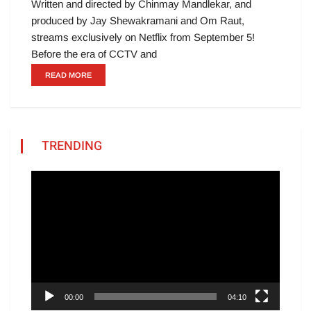
Written and directed by Chinmay Mandlekar, and
produced by Jay Shewakramani and Om Raut,
streams exclusively on Netflix from September 5!
Before the era of CCTV and
READ MORE
TRENDING
Video
Player
00:00
04:10