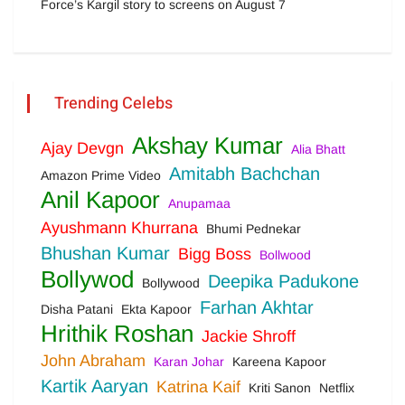
Force’s Kargil story to screens on August 7
Trending Celebs
Akshay Kumar
Ajay Devgn
Alia Bhatt
Amitabh Bachchan
Amazon Prime Video
Anil Kapoor
Anupamaa
Ayushmann Khurrana
Bhumi Pednekar
Bhushan Kumar
Bigg Boss
Bollwood
Bollywod
Deepika Padukone
Bollywood
Farhan Akhtar
Disha Patani
Ekta Kapoor
Hrithik Roshan
Jackie Shroff
John Abraham
Karan Johar
Kareena Kapoor
Kartik Aaryan
Katrina Kaif
Kriti Sanon
Netflix