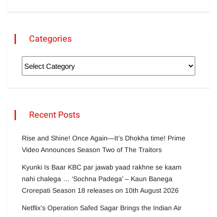
Categories
Recent Posts
Rise and Shine! Once Again—It’s Dhokha time! Prime
Video Announces Season Two of The Traitors
Kyunki Is Baar KBC par jawab yaad rakhne se kaam
nahi chalega … ‘Sochna Padega’ – Kaun Banega
Crorepati Season 18 releases on 10th August 2026
Netflix’s Operation Safed Sagar Brings the Indian Air