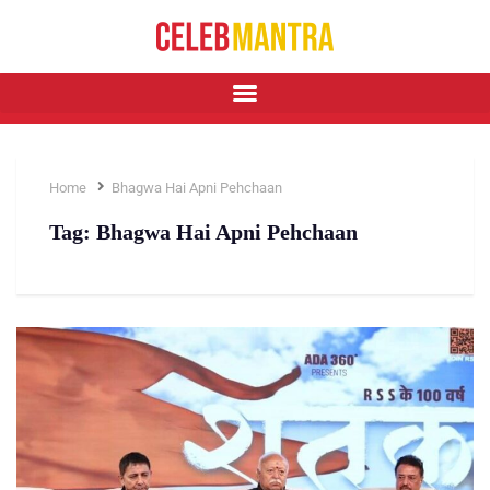
Home
Bhagwa Hai Apni Pehchaan
Tag:
Bhagwa Hai Apni Pehchaan