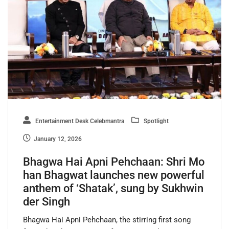
Entertainment Desk Celebmantra
Spotlight
January 12, 2026
Bhagwa Hai Apni Pehchaan: Shri Mo
han Bhagwat launches new powerful
anthem of ‘Shatak’, sung by Sukhwin
der Singh
Bhagwa Hai Apni Pehchaan, the stirring first song