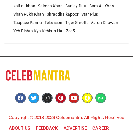
saif ali khan
Salman Khan
Sanjay Dutt
Sara Ali Khan
Shah Rukh Khan
Shraddha kapoor
Star Plus
Taapsee Pannu
Television
Tiger Shroff.
Varun Dhawan
Yeh Rishta Kya Kehlata Hai
Zee5
Copyright © 2018-2026 Celebmantra. All Rights Reserved
ABOUT US
FEEDBACK
ADVERTISE
CAREER