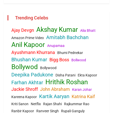
Trending Celebs
Akshay Kumar
Ajay Devgn
Alia Bhatt
Amitabh Bachchan
Amazon Prime Video
Anil Kapoor
Anupamaa
Ayushmann Khurrana
Bhumi Pednekar
Bhushan Kumar
Bigg Boss
Bollwood
Bollywod
Bollywood
Deepika Padukone
Disha Patani
Ekta Kapoor
Hrithik Roshan
Farhan Akhtar
Jackie Shroff
John Abraham
Karan Johar
Kartik Aaryan
Katrina Kaif
Kareena Kapoor
Kriti Sanon
Netflix
Rajan Shahi
Rajkummar Rao
Ranbir Kapoor
Ranveer Singh
Rupali Ganguly