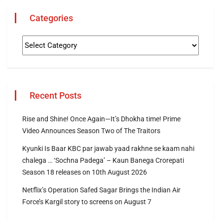
Categories
Recent Posts
Rise and Shine! Once Again—It’s Dhokha time! Prime
Video Announces Season Two of The Traitors
Kyunki Is Baar KBC par jawab yaad rakhne se kaam nahi
chalega … ‘Sochna Padega’ – Kaun Banega Crorepati
Season 18 releases on 10th August 2026
Netflix’s Operation Safed Sagar Brings the Indian Air
Force’s Kargil story to screens on August 7