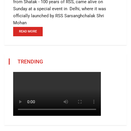
from Shatak - 100 years of RSS, came alive on
Sunday at a special event in Delhi, where it was
officially launched by RSS Sarsanghchalak Shri
Mohan
READ MORE
TRENDING