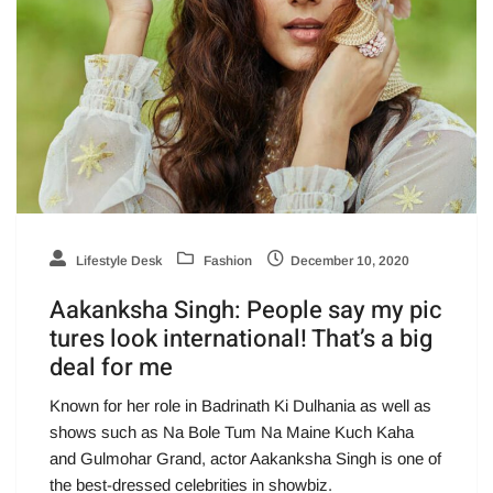
Lifestyle Desk
Fashion
December 10, 2020
Aakanksha Singh: People say my pic
tures look international! That’s a big
deal for me
Known for her role in Badrinath Ki Dulhania as well as
shows such as Na Bole Tum Na Maine Kuch Kaha
and Gulmohar Grand, actor Aakanksha Singh is one of
the best-dressed celebrities in showbiz.