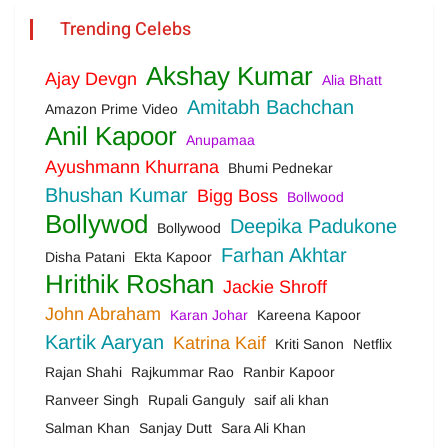
Trending Celebs
Akshay Kumar
Ajay Devgn
Alia Bhatt
Amitabh Bachchan
Amazon Prime Video
Anil Kapoor
Anupamaa
Ayushmann Khurrana
Bhumi Pednekar
Bhushan Kumar
Bigg Boss
Bollwood
Bollywod
Deepika Padukone
Bollywood
Farhan Akhtar
Disha Patani
Ekta Kapoor
Hrithik Roshan
Jackie Shroff
John Abraham
Karan Johar
Kareena Kapoor
Kartik Aaryan
Katrina Kaif
Kriti Sanon
Netflix
Rajan Shahi
Rajkummar Rao
Ranbir Kapoor
Ranveer Singh
Rupali Ganguly
saif ali khan
Salman Khan
Sanjay Dutt
Sara Ali Khan