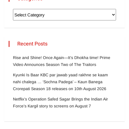
Recent Posts
Rise and Shine! Once Again—It’s Dhokha time! Prime
Video Announces Season Two of The Traitors
Kyunki Is Baar KBC par jawab yaad rakhne se kaam
nahi chalega … ‘Sochna Padega’ – Kaun Banega
Crorepati Season 18 releases on 10th August 2026
Netflix’s Operation Safed Sagar Brings the Indian Air
Force’s Kargil story to screens on August 7