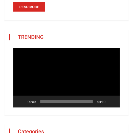
READ MORE
TRENDING
Video
Player
00:00
04:10
Categories