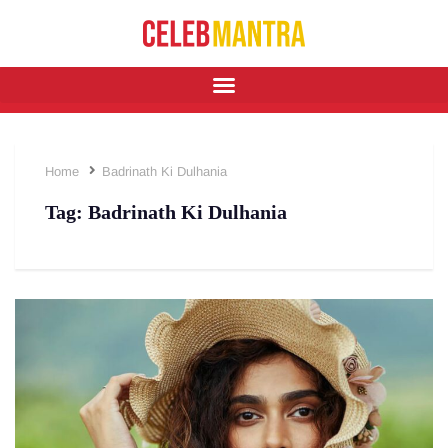
Home
Badrinath Ki Dulhania
Tag:
Badrinath Ki Dulhania