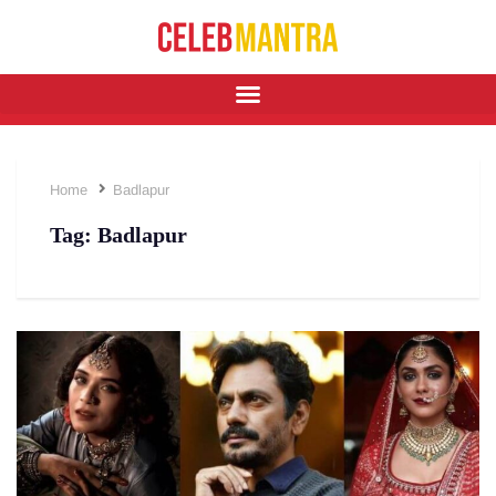
Home
Badlapur
Tag:
Badlapur