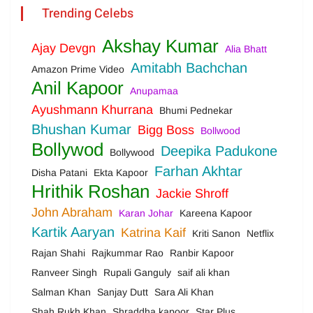
Trending Celebs
Akshay Kumar
Ajay Devgn
Alia Bhatt
Amitabh Bachchan
Amazon Prime Video
Anil Kapoor
Anupamaa
Ayushmann Khurrana
Bhumi Pednekar
Bhushan Kumar
Bigg Boss
Bollwood
Bollywod
Deepika Padukone
Bollywood
Farhan Akhtar
Disha Patani
Ekta Kapoor
Hrithik Roshan
Jackie Shroff
John Abraham
Karan Johar
Kareena Kapoor
Kartik Aaryan
Katrina Kaif
Kriti Sanon
Netflix
Rajan Shahi
Rajkummar Rao
Ranbir Kapoor
Ranveer Singh
Rupali Ganguly
saif ali khan
Salman Khan
Sanjay Dutt
Sara Ali Khan
Shah Rukh Khan
Shraddha kapoor
Star Plus