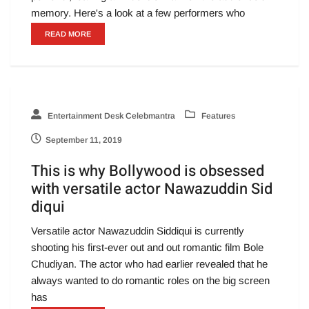
memory. Here's a look at a few performers who
READ MORE
Entertainment Desk Celebmantra
Features
September 11, 2019
This is why Bollywood is obsessed
with versatile actor Nawazuddin Sid
diqui
Versatile actor Nawazuddin Siddiqui is currently
shooting his first-ever out and out romantic film Bole
Chudiyan. The actor who had earlier revealed that he
always wanted to do romantic roles on the big screen
has