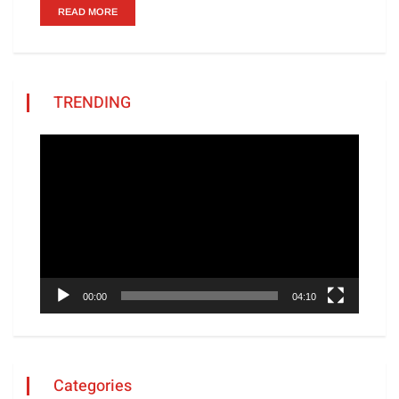
READ MORE
TRENDING
Video
Player
00:00
04:10
Categories