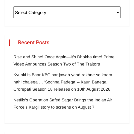
Recent Posts
Rise and Shine! Once Again—It’s Dhokha time! Prime
Video Announces Season Two of The Traitors
Kyunki Is Baar KBC par jawab yaad rakhne se kaam
nahi chalega … ‘Sochna Padega’ – Kaun Banega
Crorepati Season 18 releases on 10th August 2026
Netflix’s Operation Safed Sagar Brings the Indian Air
Force’s Kargil story to screens on August 7