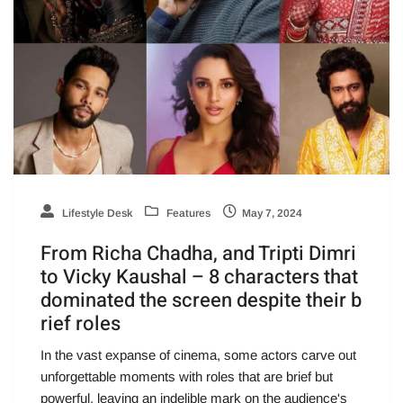
Lifestyle Desk
Features
May 7, 2024
From Richa Chadha, and Tripti Dimri
to Vicky Kaushal – 8 characters that
dominated the screen despite their b
rief roles
In the vast expanse of cinema, some actors carve out
unforgettable moments with roles that are brief but
powerful, leaving an indelible mark on the audience's