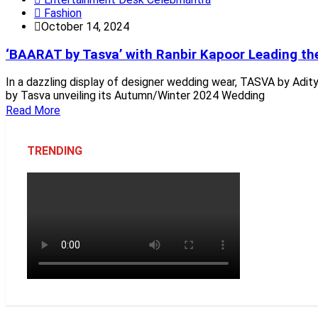
Fashion
October 14, 2024
‘BAARAT by Tasva’ with Ranbir Kapoor Leading t
In a dazzling display of designer wedding wear, TASVA by Aditya
by Tasva unveiling its Autumn/Winter 2024 Wedding
Read More
TRENDING