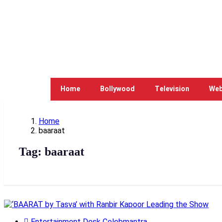
Home
Bollywood
Television
Web
Home
baaraat
Tag:
baaraat
Entertainment Desk Celebmantra