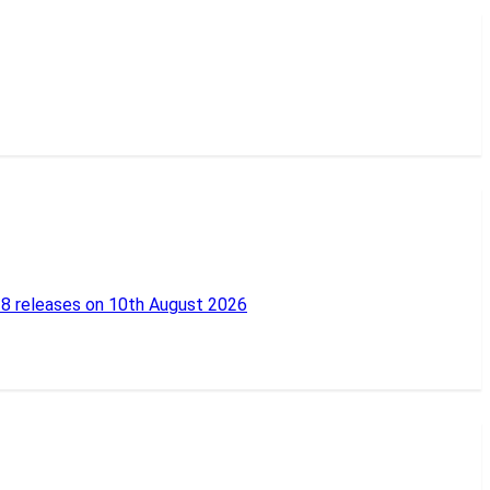
18 releases on 10th August 2026