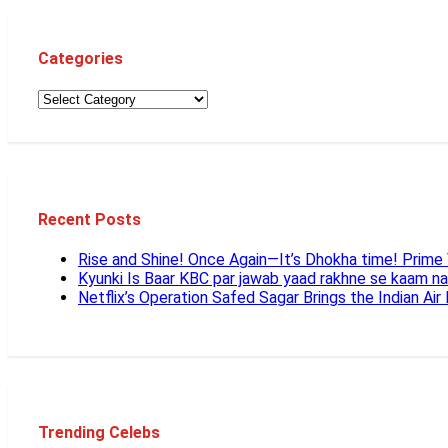
Categories
Recent Posts
Rise and Shine! Once Again—It’s Dhokha time! Prim
Kyunki Is Baar KBC par jawab yaad rakhne se kaam n
Netflix’s Operation Safed Sagar Brings the Indian Air
Trending Celebs