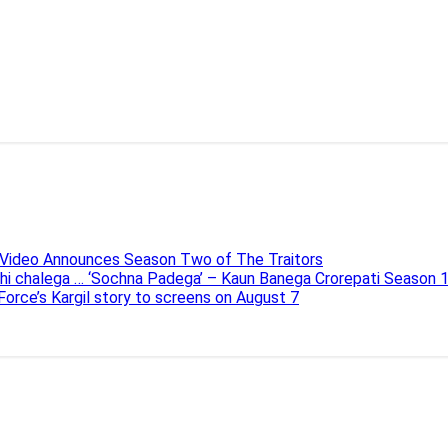
e Video Announces Season Two of The Traitors
ahi chalega … ‘Sochna Padega’ – Kaun Banega Crorepati Season 
 Force’s Kargil story to screens on August 7