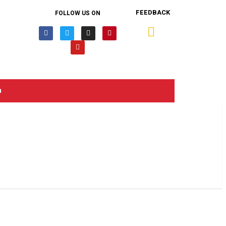
FEEDBACK
FOLLOW US ON
n