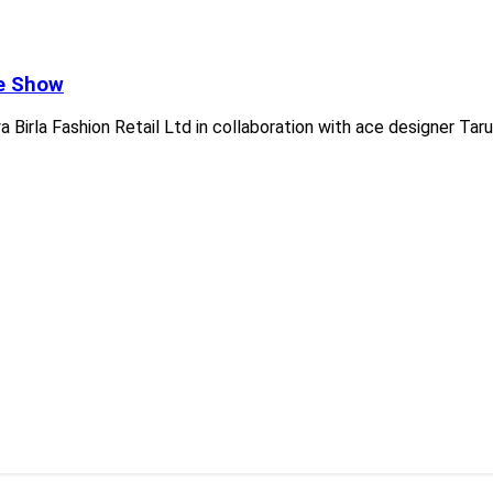
he Show
 Birla Fashion Retail Ltd in collaboration with ace designer Tar