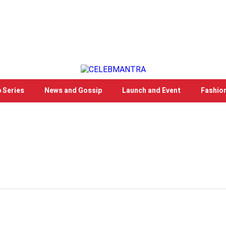
 Series
News and Gossip
Launch and Event
Fashio