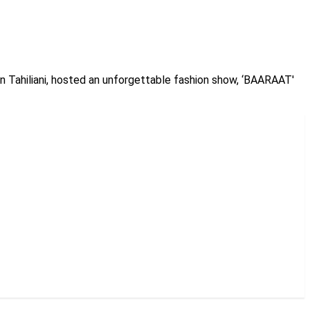
un Tahiliani, hosted an unforgettable fashion show, ‘BAARAAT'