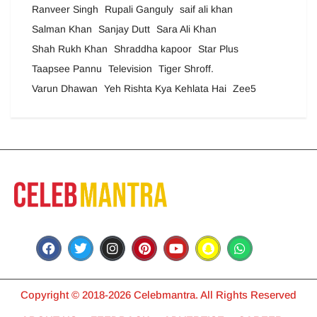
Ranveer Singh
Rupali Ganguly
saif ali khan
Salman Khan
Sanjay Dutt
Sara Ali Khan
Shah Rukh Khan
Shraddha kapoor
Star Plus
Taapsee Pannu
Television
Tiger Shroff.
Varun Dhawan
Yeh Rishta Kya Kehlata Hai
Zee5
Copyright © 2018-2026 Celebmantra. All Rights Reserved