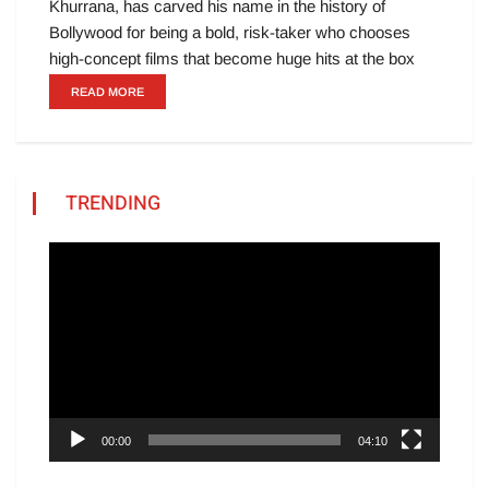
Khurrana, has carved his name in the history of
Bollywood for being a bold, risk-taker who chooses
high-concept films that become huge hits at the box
READ MORE
TRENDING
Video
Player
00:00
04:10