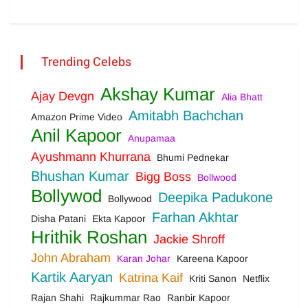
Trending Celebs
Akshay Kumar
Ajay Devgn
Alia Bhatt
Amitabh Bachchan
Amazon Prime Video
Anil Kapoor
Anupamaa
Ayushmann Khurrana
Bhumi Pednekar
Bhushan Kumar
Bigg Boss
Bollwood
Bollywod
Deepika Padukone
Bollywood
Farhan Akhtar
Disha Patani
Ekta Kapoor
Hrithik Roshan
Jackie Shroff
John Abraham
Karan Johar
Kareena Kapoor
Kartik Aaryan
Katrina Kaif
Kriti Sanon
Netflix
Rajan Shahi
Rajkummar Rao
Ranbir Kapoor