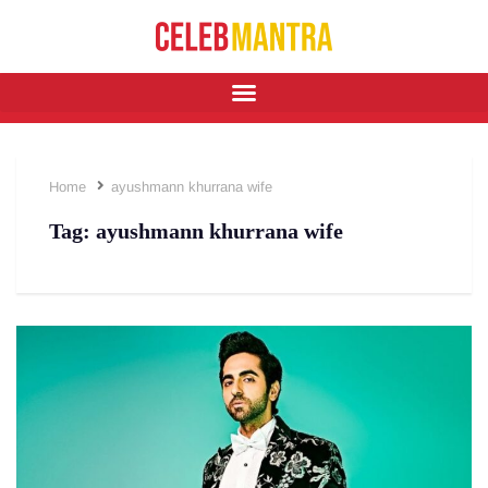
Home
ayushmann khurrana wife
Tag:
ayushmann khurrana wife