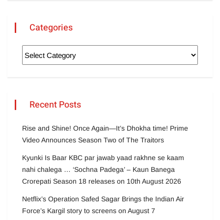
Categories
Recent Posts
Rise and Shine! Once Again—It’s Dhokha time! Prime
Video Announces Season Two of The Traitors
Kyunki Is Baar KBC par jawab yaad rakhne se kaam
nahi chalega … ‘Sochna Padega’ – Kaun Banega
Crorepati Season 18 releases on 10th August 2026
Netflix’s Operation Safed Sagar Brings the Indian Air
Force’s Kargil story to screens on August 7