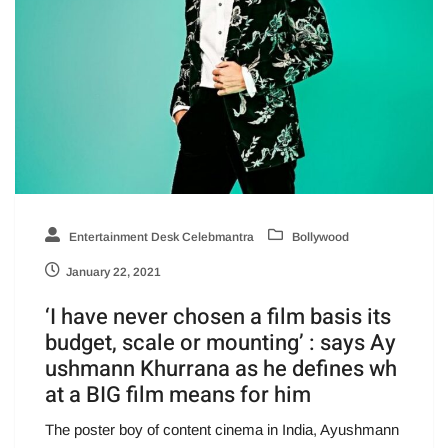
Entertainment Desk Celebmantra
Bollywood
January 22, 2021
‘I have never chosen a film basis its
budget, scale or mounting’ : says Ay
ushmann Khurrana as he defines wh
at a BIG film means for him
The poster boy of content cinema in India, Ayushmann