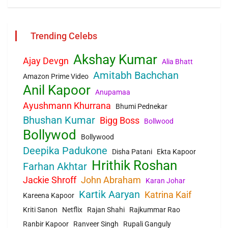
Trending Celebs
Akshay Kumar
Ajay Devgn
Alia Bhatt
Amitabh Bachchan
Amazon Prime Video
Anil Kapoor
Anupamaa
Ayushmann Khurrana
Bhumi Pednekar
Bhushan Kumar
Bigg Boss
Bollwood
Bollywod
Bollywood
Deepika Padukone
Disha Patani
Ekta Kapoor
Hrithik Roshan
Farhan Akhtar
Jackie Shroff
John Abraham
Karan Johar
Kartik Aaryan
Katrina Kaif
Kareena Kapoor
Kriti Sanon
Netflix
Rajan Shahi
Rajkummar Rao
Ranbir Kapoor
Ranveer Singh
Rupali Ganguly