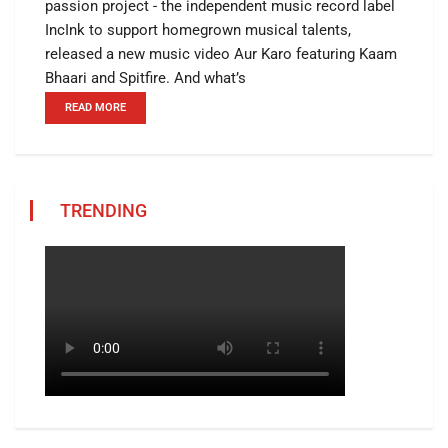
passion project - the independent music record label
IncInk to support homegrown musical talents,
released a new music video Aur Karo featuring Kaam
Bhaari and Spitfire. And what’s
READ MORE
TRENDING