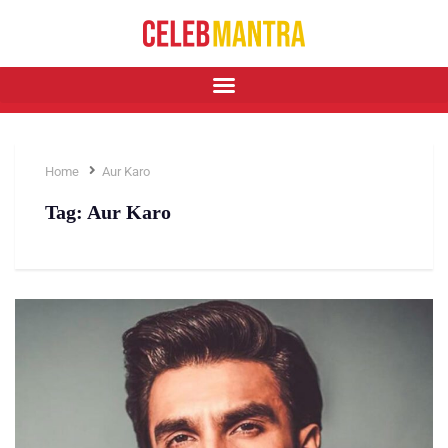
Home
Aur Karo
Tag:
Aur Karo