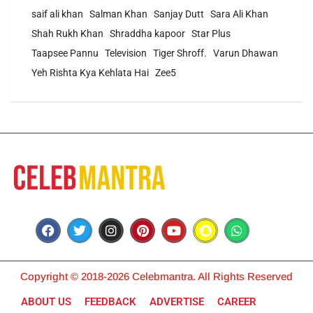
saif ali khan
Salman Khan
Sanjay Dutt
Sara Ali Khan
Shah Rukh Khan
Shraddha kapoor
Star Plus
Taapsee Pannu
Television
Tiger Shroff.
Varun Dhawan
Yeh Rishta Kya Kehlata Hai
Zee5
Copyright © 2018-2026 Celebmantra. All Rights Reserved
ABOUT US
FEEDBACK
ADVERTISE
CAREER