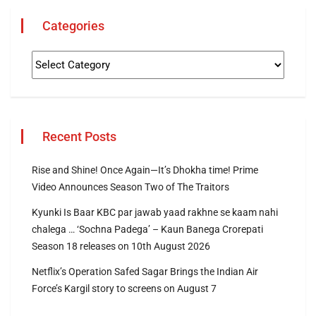
Categories
Recent Posts
Rise and Shine! Once Again—It’s Dhokha time! Prime
Video Announces Season Two of The Traitors
Kyunki Is Baar KBC par jawab yaad rakhne se kaam nahi
chalega … ‘Sochna Padega’ – Kaun Banega Crorepati
Season 18 releases on 10th August 2026
Netflix’s Operation Safed Sagar Brings the Indian Air
Force’s Kargil story to screens on August 7