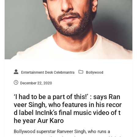
Entertainment Desk Celebmantra
Bollywood
December 22, 2020
‘I had to be a part of this!’ : says Ran
veer Singh, who features in his recor
d label IncInk’s final music video of t
he year Aur Karo
Bollywood superstar Ranveer Singh, who runs a